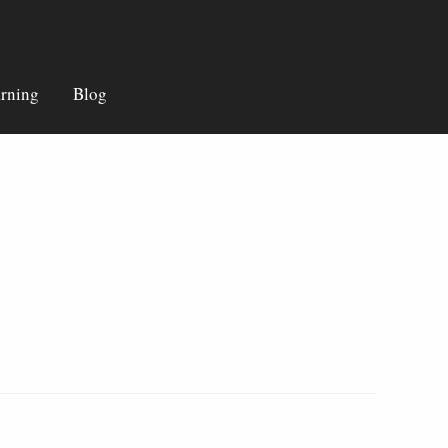
rning
Blog