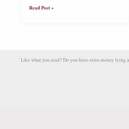
Livingston:
Read Post »
Guatemala’s
Melting
Pot
of
African
Heritage,
Like what you read? Do you have extra money lying aro
Indigenous
Culture
and
Racist
Tourists