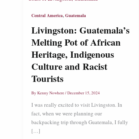
,
Central America
Guatemala
Livingston: Guatemala’s
Melting Pot of African
Heritage, Indigenous
Culture and Racist
Tourists
By
Kenny Nowhere
/
December 15, 2024
I was really excited to visit Livingston. In
fact, when we were planning our
backpacking trip through Guatemala, I fully
[…]