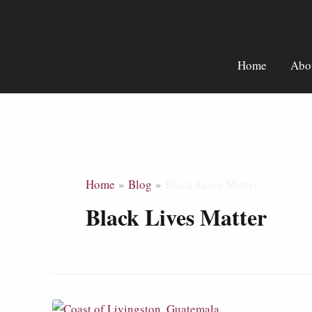
Skip
to
content
Home
Abo
Home
Blog
Black Lives Matter
Black Lives Matter