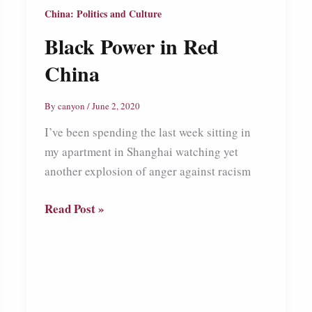
China: Politics and Culture
Black Power in Red
China
By
canyon
/
June 2, 2020
I’ve been spending the last week sitting in
my apartment in Shanghai watching yet
another explosion of anger against racism
Black
Read Post »
Power
in
Red
China