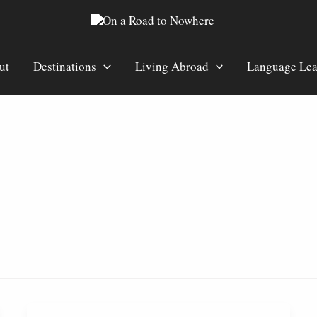
ut
Destinations
Living Abroad
Language Lea