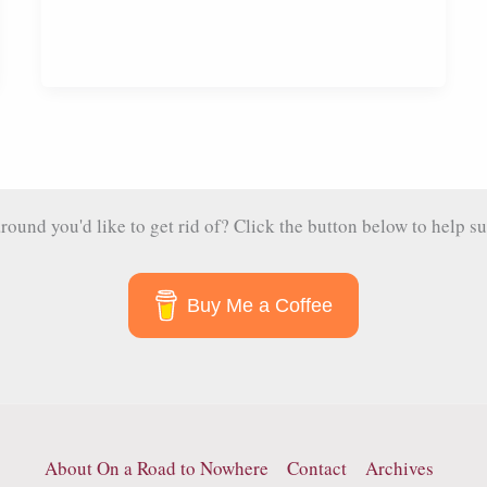
und you'd like to get rid of? Click the button below to help su
Buy Me a Coffee
About On a Road to Nowhere
Contact
Archives