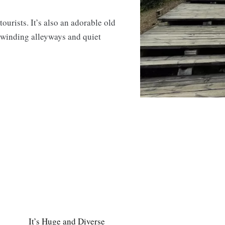
ourists. It’s also an adorable old
f winding alleyways and quiet
It’s Huge and Diverse