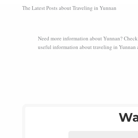
The Latest Posts about Traveling in Yunnan
Need more information about Yunnan? Check 
useful information about traveling in Yunnan 
Wa