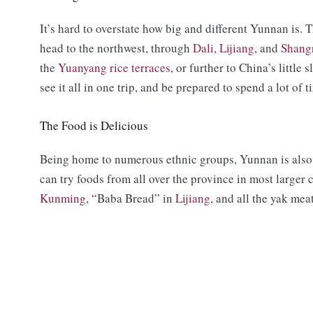
It’s hard to overstate how big and different Yunnan is. T
head to the northwest, through
Dali
,
Lijiang
, and
Shang
the
Yuanyang rice terraces
, or further to China’s little 
see it all in one trip, and be prepared to spend a lot of 
The Food is Delicious
Being home to numerous ethnic groups, Yunnan is also 
can try foods from all over the province in most larger 
Kunming
, “Baba Bread” in
Lijiang
, and all the yak me