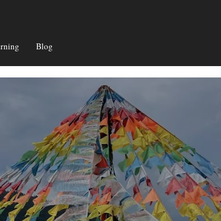
rning
Blog