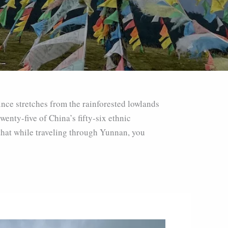
ince stretches from the rainforested lowlands
enty-five of China’s fifty-six ethnic
 that while traveling through Yunnan, you