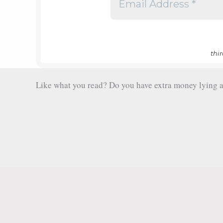
thi
Like what you read? Do you have extra money lying aro