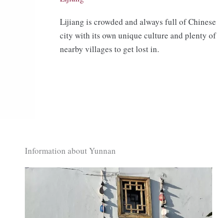
Lijiang is crowded and always full of Chinese t
city with its own unique culture and plenty o
nearby villages to get lost in.
Information about Yunnan