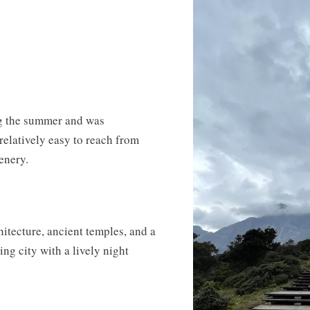
ng the summer and was
 relatively easy to reach from
enery.
chitecture, ancient temples, and a
ng city with a lively night