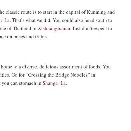
he classic route is to start in the capital of Kunming and
ri-La
. That’s what we did. You could also head south to
slice of Thailand in
Xishuangbanna
. Just don’t expect to
time on buses and trains.
home to a diverse, delicious assortment of foods. You
cities. Go for “Crossing the Bridge Noodles” in
at you can stomach in
Shangri-La.