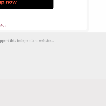
licy
pport this independent website...