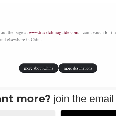
out the page at
www.travelchinaguide.com
. I can’t vouch for th
and elsewhere in China.
more about China
more destinations
nt more?
join the email 