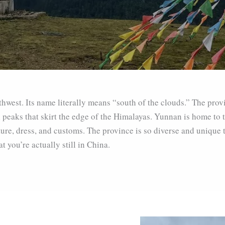
hwest. Its name literally means “south of the clouds.” The prov
eaks that skirt the edge of the Himalayas. Yunnan is home to tw
ture, dress, and customs. The province is so diverse and unique
 you’re actually still in China.