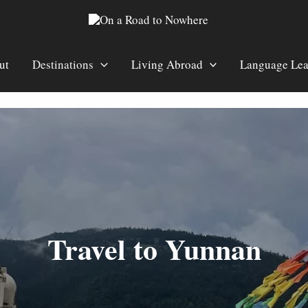
ut
Destinations
Living Abroad
Language Lea
Travel to Yunnan