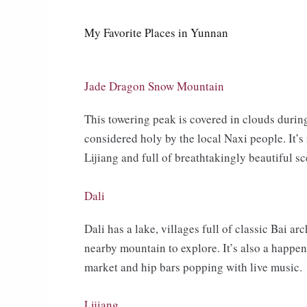
My Favorite Places in Yunnan
Jade Dragon Snow Mountain
This towering peak is covered in clouds duri
considered holy by the local Naxi people. It’s
Lijiang and full of breathtakingly beautiful sc
Dali
Dali has a lake, villages full of classic Bai ar
nearby mountain to explore. It’s also a happeni
market and hip bars popping with live music.
Lijiang