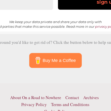
We keep your data private and share your data only with
rd parties that make this service possible. Read more in our
privacy po
und you'd like to get rid of? Click the button below to help su
Buy Me a Coffee
About On a Road to Nowhere
Contact
Archives
Privacy Policy
Terms and Conditions