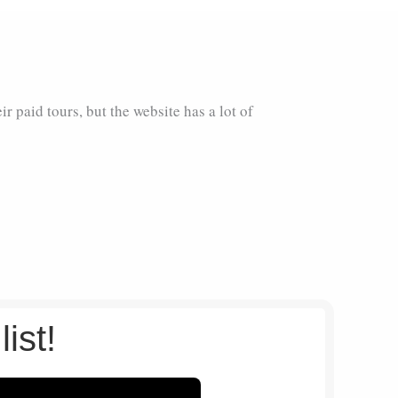
eir paid tours, but the website has a lot of
list!