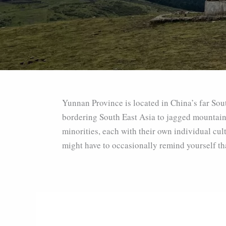
Yunnan Province is located in China’s far Sout
bordering South East Asia to jagged mountain p
minorities, each with their own individual cul
might have to occasionally remind yourself that