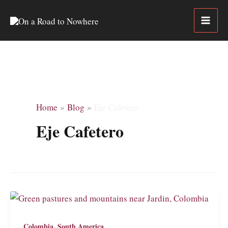
Skip
to
content
Home
Blog
Eje Cafetero
Eje Cafetero
,
Colombia
South America