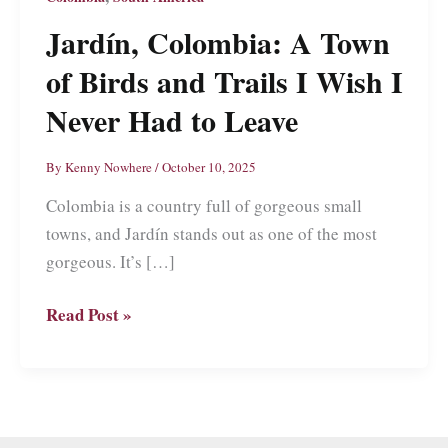
Jardín, Colombia: A Town
of Birds and Trails I Wish I
Never Had to Leave
By
Kenny Nowhere
/
October 10, 2025
Colombia is a country full of gorgeous small
towns, and Jardín stands out as one of the most
gorgeous. It’s […]
Jardín,
Read Post »
Colombia:
A
Town
of