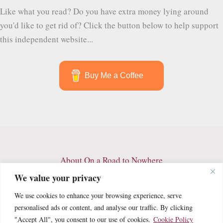
Birds
Like what you read? Do you have extra money lying around
and
you'd like to get rid of? Click the button below to help support
Trails
this independent website...
I
Wish
I
Buy Me a Coffee
Never
Had
to
Leave
About On a Road to Nowhere
Contact
We value your privacy
Archives
We use cookies to enhance your browsing experience, serve
Privacy Policy
personalised ads or content, and analyse our traffic. By clicking
Terms and Conditions
"Accept All", you consent to our use of cookies.
Cookie Policy