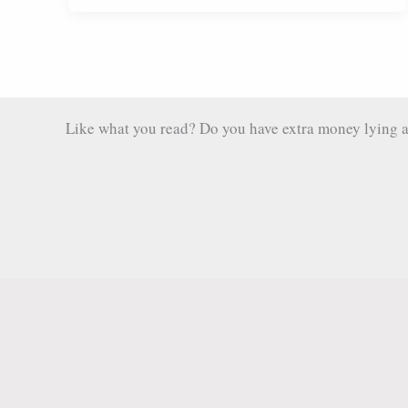
Exploring
the
Caves
and
Chocolate
Like what you read? Do you have extra money lying aro
Beyond
Semuc
Champey