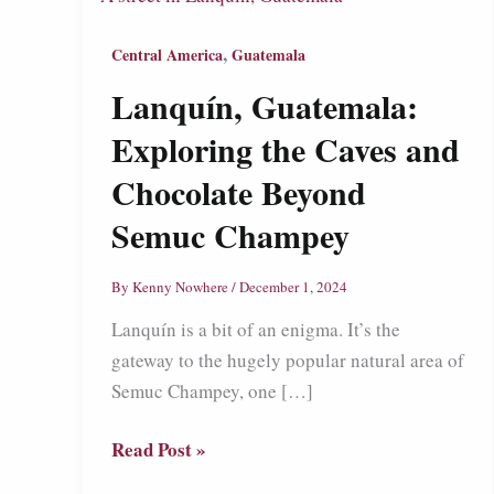
,
Central America
Guatemala
Lanquín, Guatemala:
Exploring the Caves and
Chocolate Beyond
Semuc Champey
By
Kenny Nowhere
/
December 1, 2024
Lanquín is a bit of an enigma. It’s the
gateway to the hugely popular natural area of
Semuc Champey, one […]
Lanquín,
Read Post »
Guatemala: