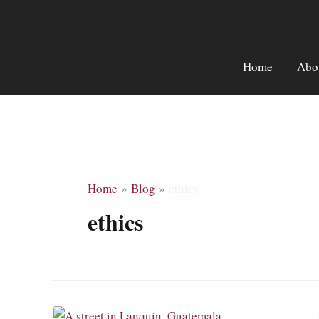
Skip
to
content
Home
Abo
Home
Blog
ethics
ethics