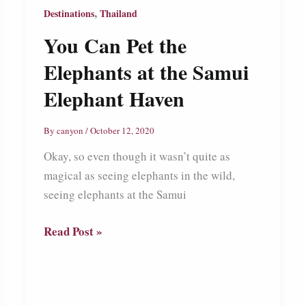
,
Destinations
Thailand
You Can Pet the
Elephants at the Samui
Elephant Haven
By
canyon
/
October 12, 2020
Okay, so even though it wasn’t quite as
magical as seeing elephants in the wild,
seeing elephants at the Samui
You
Read Post »
Can
Pet
the