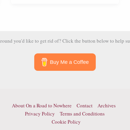
Elephants
at
the
Samui
Elephant
und you'd like to get rid of? Click the button below to help su
Haven
Buy Me a Coffee
About On a Road to Nowhere
Contact
Archives
Privacy Policy
Terms and Conditions
Cookie Policy