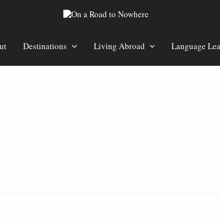
ut
Destinations
Living Abroad
Language Lea