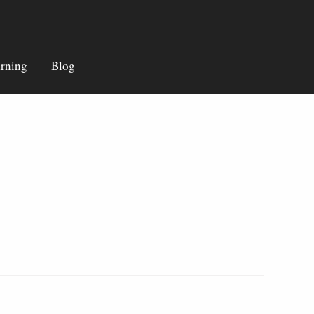
rning
Blog