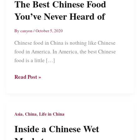
The Best Chinese Food
You’ve Never Heard of
By
canyon
/
October 5, 2020
Chinese food in China is nothing like Chinese
food in America. In America, the best Chinese
food is a little […]
The
Read Post »
Best
Chinese
Food
You’ve
,
,
Asia
China
Life in China
Never
Inside a Chinese Wet
Heard
of