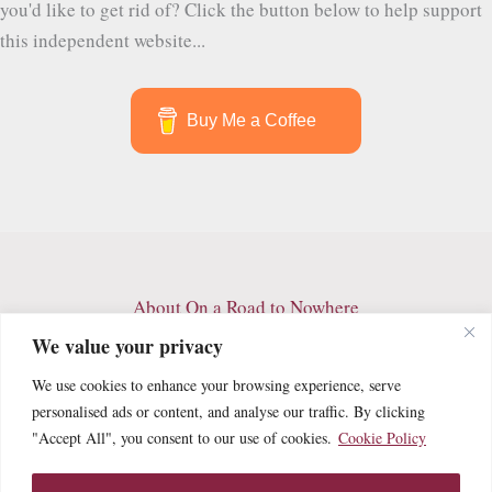
you'd like to get rid of? Click the button below to help support
this independent website...
Buy Me a Coffee
About On a Road to Nowhere
Contact
We value your privacy
Archives
We use cookies to enhance your browsing experience, serve
Privacy Policy
personalised ads or content, and analyse our traffic. By clicking
Terms and Conditions
"Accept All", you consent to our use of cookies.
Cookie Policy
Cookie Policy