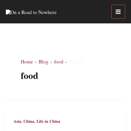
Skip
to
content
Home
Blog
food
Page 2
food
,
,
Asia
China
Life in China