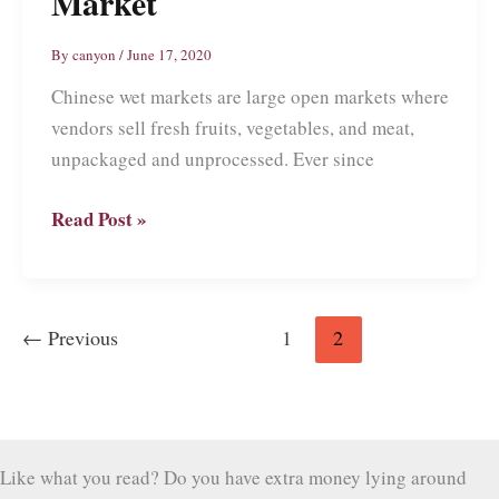
Market
By
canyon
/
June 17, 2020
Chinese wet markets are large open markets where
vendors sell fresh fruits, vegetables, and meat,
unpackaged and unprocessed. Ever since
Inside
Read Post »
a
Chinese
Wet
←
Previous
1
2
Market
Like what you read? Do you have extra money lying around