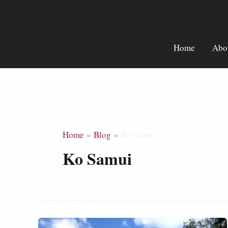
Skip
to
content
Home
Abo
Home
Blog
Ko Samui
Ko Samui