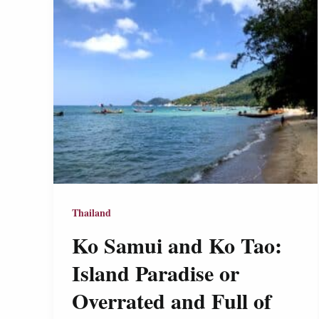
Thailand
Ko Samui and Ko Tao:
Island Paradise or
Overrated and Full of