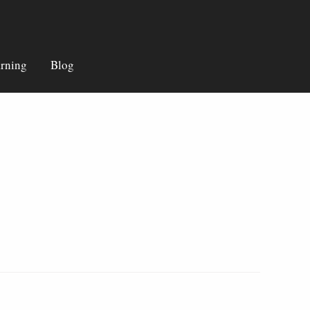
rning
Blog