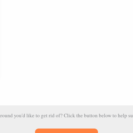
und you'd like to get rid of? Click the button below to help su