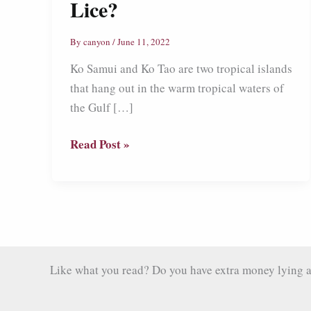
Lice?
By
canyon
/
June 11, 2022
Ko Samui and Ko Tao are two tropical islands
that hang out in the warm tropical waters of
the Gulf […]
Ko
Read Post »
Samui
and
Ko
Tao:
Island
Paradise
Like what you read? Do you have extra money lying aro
or
Overrated