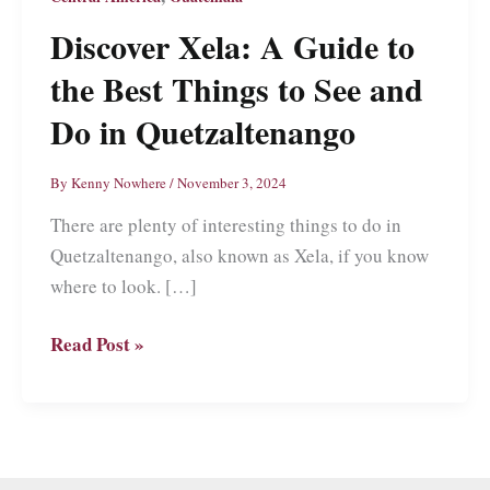
Discover Xela: A Guide to
the Best Things to See and
Do in Quetzaltenango
By
Kenny Nowhere
/
November 3, 2024
There are plenty of interesting things to do in
Quetzaltenango, also known as Xela, if you know
where to look. […]
Discover
Read Post »
Xela:
A
Guide
to