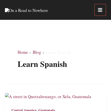
Skip
to
content
Home
Blog
Learn Spanish
Learn Spanish
,
Central America
Guatemala