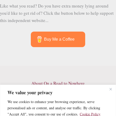
the
Like what you read? Do you have extra money lying around
Best
you'd like to get rid of? Click the button below to help support
Things
this independent website...
to
See
and
Buy Me a Coffee
Do
in
Quetzaltenango
About On a Road to Nowhere
Contact
We value your privacy
Archives
We use cookies to enhance your browsing experience, serve
Privacy Policy
personalised ads or content, and analyse our traffic. By clicking
Terms and Conditions
"Accept All", you consent to our use of cookies.
Cookie Policy