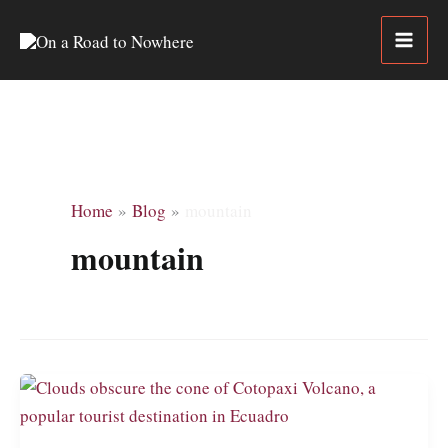
Skip
to
content
Home
Blog
mountain
mountain