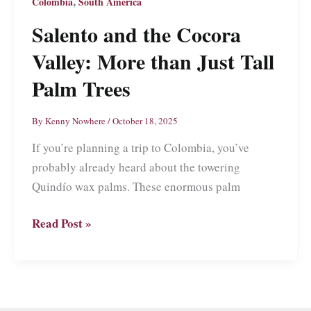
,
Colombia
South America
but
Salento and the Cocora
Not
the
Valley: More than Just Tall
Visit
Palm Trees
By
Kenny Nowhere
/
October 18, 2025
If you’re planning a trip to Colombia, you’ve
probably already heard about the towering
Quindío wax palms. These enormous palm
Salento
Read Post »
and
the
Cocora
Valley: