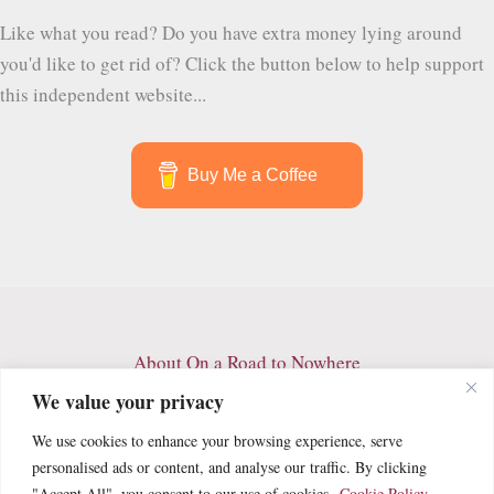
More
Like what you read? Do you have extra money lying around
than
you'd like to get rid of? Click the button below to help support
Just
this independent website...
Tall
Palm
Trees
Buy Me a Coffee
About On a Road to Nowhere
Contact
We value your privacy
Archives
We use cookies to enhance your browsing experience, serve
Privacy Policy
personalised ads or content, and analyse our traffic. By clicking
Terms and Conditions
"Accept All", you consent to our use of cookies.
Cookie Policy