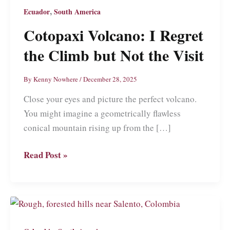
,
Ecuador
South America
Cotopaxi Volcano: I Regret
the Climb but Not the Visit
By
Kenny Nowhere
/
December 28, 2025
Close your eyes and picture the perfect volcano.
You might imagine a geometrically flawless
conical mountain rising up from the […]
Cotopaxi
Read Post »
Volcano:
I
Regret
the
Climb