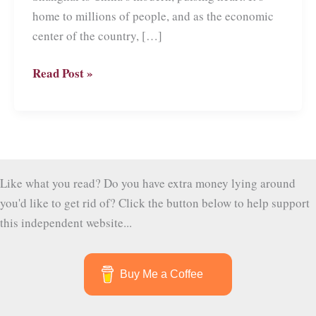
home to millions of people, and as the economic
center of the country, […]
Ten
Read Post »
Must-
See
attractions
in
Shanghai
Like what you read? Do you have extra money lying around
you'd like to get rid of? Click the button below to help support
this independent website...
Buy Me a Coffee