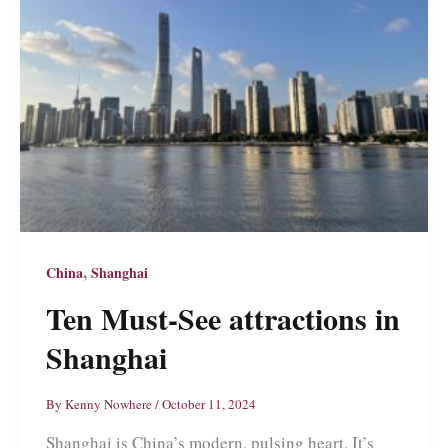
,
China
Shanghai
Ten Must-See attractions in
Shanghai
By
Kenny Nowhere
/
October 11, 2024
Shanghai is China’s modern, pulsing heart. It’s