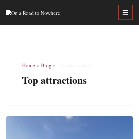
Skip
to
content
Home
Blog
Top attractions
Top attractions