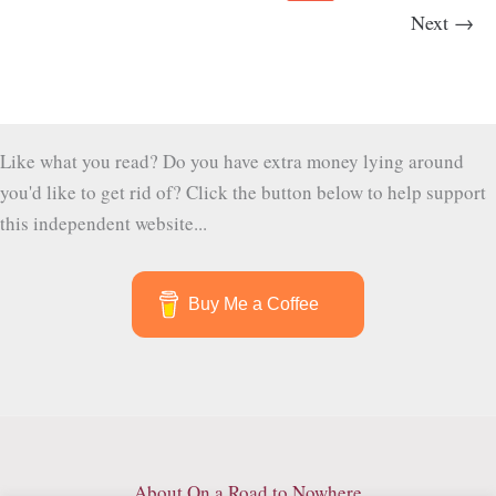
and
Next
→
Chocolate
Beyond
Semuc
Champey
Like what you read? Do you have extra money lying around
you'd like to get rid of? Click the button below to help support
this independent website...
Buy Me a Coffee
About On a Road to Nowhere