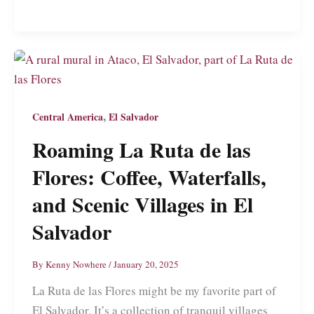
Salvador:
Not
a
Travel
Guide
to
,
Central America
El Salvador
El
Roaming La Ruta de las
Salvador’s
Flores: Coffee, Waterfalls,
Burgeoning
Capital
and Scenic Villages in El
Salvador
By
Kenny Nowhere
/
January 20, 2025
La Ruta de las Flores might be my favorite part of
El Salvador. It’s a collection of tranquil villages