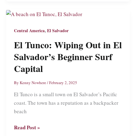
A
Travel
Guide
to
,
Central America
El Salvador
the
El Tunco: Wiping Out in El
Land
of
Salvador’s Beginner Surf
Lakes
Capital
and
Volcanoes
By
Kenny Nowhere
/
February 2, 2025
and
El Tunco is a small town on El Salvador’s Pacific
Revolution
coast. The town has a reputation as a backpacker
beach
El
Read Post »
Tunco: