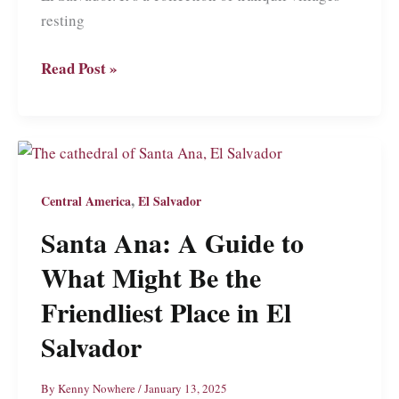
resting
Roaming
Read Post »
La
Ruta
de
las
Flores:
,
Central America
El Salvador
Coffee,
Santa Ana: A Guide to
Waterfalls,
and
What Might Be the
Scenic
Friendliest Place in El
Villages
Salvador
in
El
By
Kenny Nowhere
/
January 13, 2025
Salvador