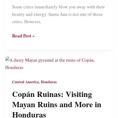
Some cities immediately blow you away with their
beauty and energy. Santa Ana is not one of those
cities. However,
Santa
Read Post »
Ana:
A
Guide
to
What
Might
,
Central America
Honduras
Be
Copán Ruinas: Visiting
the
Mayan Ruins and More in
Friendliest
Place
Honduras
in