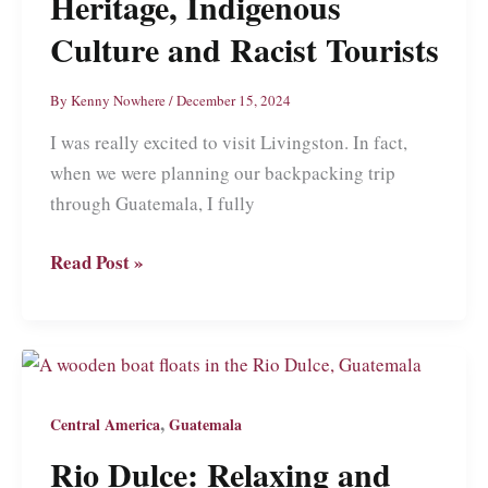
Heritage, Indigenous
Culture and Racist Tourists
By
Kenny Nowhere
/
December 15, 2024
I was really excited to visit Livingston. In fact,
when we were planning our backpacking trip
through Guatemala, I fully
Livingston:
Read Post »
Guatemala’s
Melting
Pot
of
African
,
Central America
Guatemala
Heritage,
Rio Dulce: Relaxing and
Indigenous