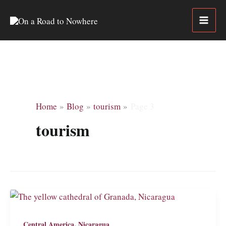
Skip
to
content
Home
Blog
tourism
Page 3
tourism
,
Central America
Nicaragua