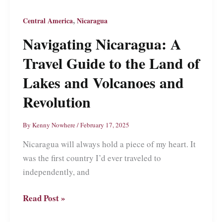
Beauty
That
,
Central America
Nicaragua
Might
Navigating Nicaragua: A
Steal
Travel Guide to the Land of
Your
Heart
Lakes and Volcanoes and
Revolution
By
Kenny Nowhere
/
February 17, 2025
Nicaragua will always hold a piece of my heart. It
was the first country I’d ever traveled to
independently, and
Navigating
Read Post »
Nicaragua: