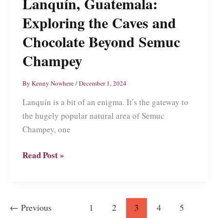
Lanquín, Guatemala:
Sweet
River
Exploring the Caves and
Chocolate Beyond Semuc
Champey
By
Kenny Nowhere
/
December 1, 2024
Lanquín is a bit of an enigma. It’s the gateway to
the hugely popular natural area of Semuc
Champey, one
Lanquín,
Read Post »
Guatemala:
Exploring
the
←
Previous
1
2
3
4
5
Caves