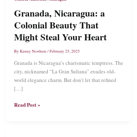
Granada, Nicaragua: a
Colonial Beauty That
Might Steal Your Heart
By
Kenny Nowhere
/
February 25, 2025
Granada is Nicaragua’s charismatic temptress. The
city, nicknamed “La Gran Sultana” exudes old-
world elegance charm. But don’t let that refined
[…]
Granada,
Read Post »
Nicaragua:
a
Colonial