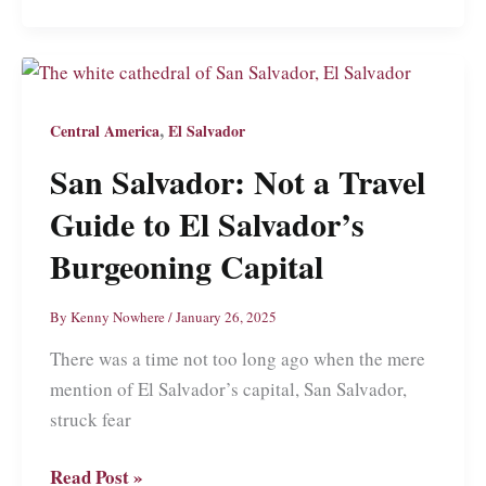
Wiping
Out
in
El
,
Central America
El Salvador
Salvador’s
San Salvador: Not a Travel
Beginner
Surf
Guide to El Salvador’s
Capital
Burgeoning Capital
By
Kenny Nowhere
/
January 26, 2025
There was a time not too long ago when the mere
mention of El Salvador’s capital, San Salvador,
struck fear
San
Read Post »