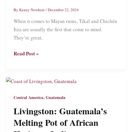
El
By
Kenny Nowhere
/
December 22, 2024
Salvador
When it comes to Mayan ruins, Tikal and Chichén
Itza are usually the first that come to mind.
They’re great,
Copán
Read Post »
Ruinas:
Visiting
Mayan
Ruins
and
,
Central America
Guatemala
More
Livingston: Guatemala’s
in
Honduras
Melting Pot of African