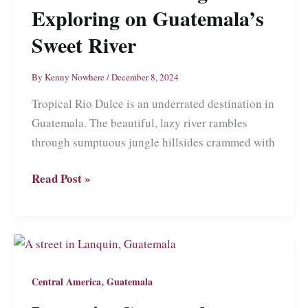
Culture
Exploring on Guatemala’s
and
Sweet River
Racist
Tourists
By
Kenny Nowhere
/
December 8, 2024
Tropical Rio Dulce is an underrated destination in
Guatemala. The beautiful, lazy river rambles
through sumptuous jungle hillsides crammed with
Rio
Read Post »
Dulce:
Relaxing
and
Exploring
on
,
Central America
Guatemala
Guatemala’s