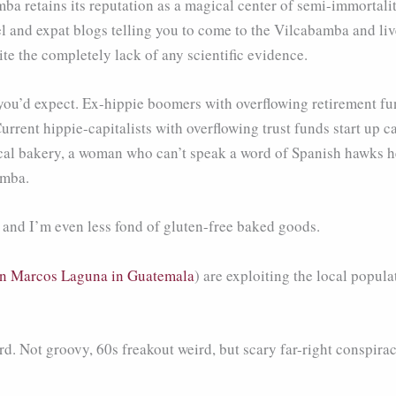
ba retains its reputation as a magical center of semi-immortalit
and expat blogs telling you to come to the Vilcabamba and live 
te the completely lack of any scientific evidence.
 you’d expect. Ex-hippie boomers with overflowing retirement f
Current hippie-capitalists with overflowing trust funds start up 
 local bakery, a woman who can’t speak a word of Spanish hawk
amba.
, and I’m even less fond of gluten-free baked goods.
n Marcos Laguna in Guatemala
) are exploiting the local popula
rd. Not groovy, 60s freakout weird, but scary far-right conspira