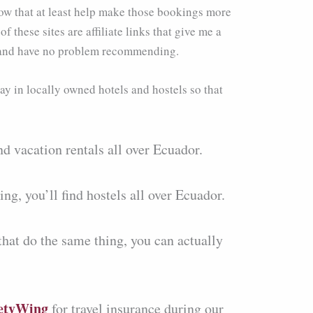
ow that at least help make those bookings more
these sites are affiliate links that give me a
ly and have no problem recommending.
ay in locally owned hotels and hostels so that
nd vacation rentals all over Ecuador.
ng, you’ll find hostels all over Ecuador.
that do the same thing, you can actually
etyWing
for travel insurance during our