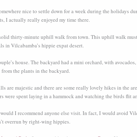
ewhere nice to settle down for a week during the holidays dur
s, I actually really enjoyed my time there.
olid thirty-minute uphill walk from town. This uphill walk must
ls in Vilcabamba’s hippie expat desert.
 couple’s house. The backyard had a mini orchard, with avocados,
from the plants in the backyard.
ls are majestic and there are some really lovely hikes in the a
urs were spent laying in a hammock and watching the birds flit am
or would I recommend anyone else visit. In fact, I would avoid Vi
n’t overrun by right-wing hippies.