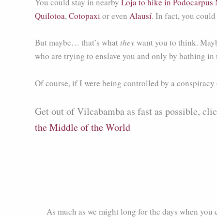
You could stay in nearby
Loja to hike in Podocarpus 
Quilotoa
,
Cotopaxi
or even
Alausí
. In fact, you coul
But maybe… that’s what
they
want you to think. Maybe
who are trying to enslave you and only by bathing in
Of course, if I were being controlled by a conspiracy o
Get out of Vilcabamba as fast as possible, cli
the Middle of the World
As much as we might long for the days when you 