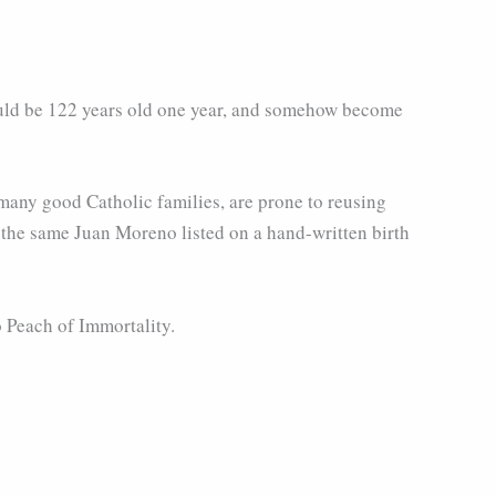
would be 122 years old one year, and somehow become
 many good Catholic families, are prone to reusing
 the same Juan Moreno listed on a hand-written birth
 Peach of Immortality.