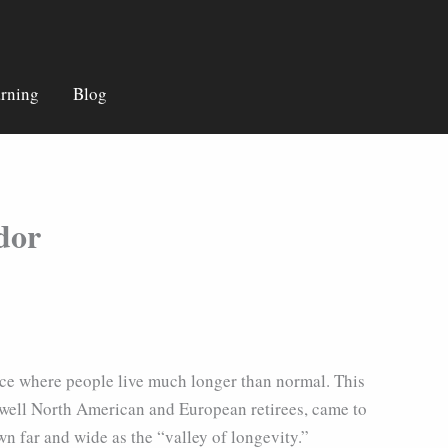
rning
Blog
dor
ace where people live much longer than normal. This
 well North American and European retirees, came to
 far and wide as the “valley of longevity.”