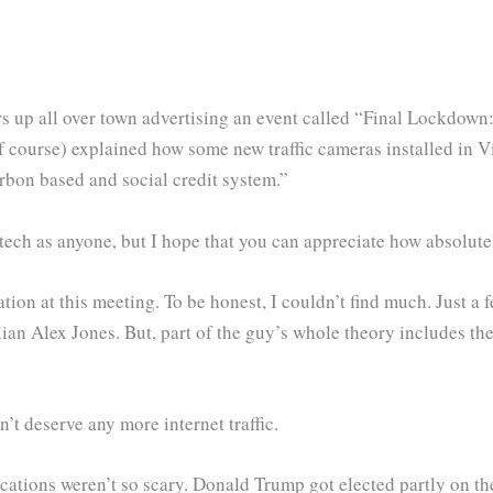
s up all over town advertising an event called “Final Lockdown:
of course) explained how some new traffic cameras installed in 
arbon based and social credit system.”
tech as anyone, but I hope that you can appreciate how absolutel
ation at this meeting. To be honest, I couldn’t find much. Just
ian Alex Jones. But, part of the guy’s whole theory includes the
’t deserve any more internet traffic.
ications weren’t so scary. Donald Trump got elected partly on th