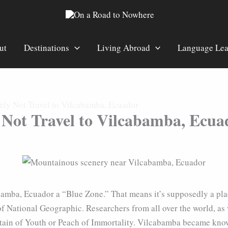
ut
Destinations
Living Abroad
Language Lea
ely Not Travel to Vilcabamba, Ecuador
 Not Travel to Vilcabamba, Ecua
abamba, Ecuador a “Blue Zone.” That means it’s supposedly a pl
f National Geographic. Researchers from all over the world, as
tain of Youth or Peach of Immortality. Vilcabamba became known