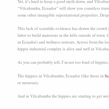
Yet, it’s hard to keep a good myth down, and Vilcabam
“Vilcabamba, Ecuador” will show you countless travel 
some other intangible supernational properties. Despi
This lack of scientific evidence has drawn the crowd
labor to build mansions in the hills outside of town. 
in Ecuador) and wellness retreats. Across from the
hippie industrial complex is alive and well in Vilcab
As you can probably tell, I’m not too fond of hippies
The hippies in Vilcabamba, Ecuador (like those in
Sa
or monetary.
And in Vilcabamba the hippies are starting to get wei