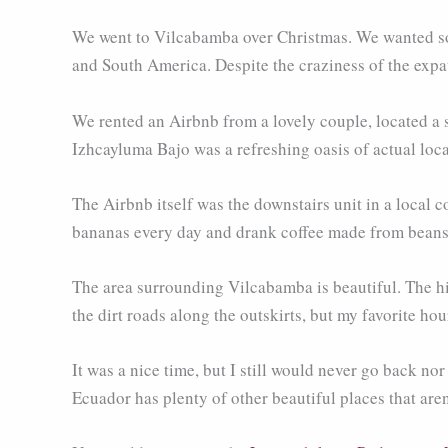
We went to Vilcabamba over Christmas. We wanted som
and South America. Despite the craziness of the expat
We rented an Airbnb from a lovely couple, located a s
Izhcayluma Bajo was a refreshing oasis of actual loca
The Airbnb itself was the downstairs unit in a local
bananas every day and drank coffee made from beans 
The area surrounding Vilcabamba is beautiful. The hil
the dirt roads along the outskirts, but my favorite ho
It was a nice time, but I still would never go back n
Ecuador has plenty of other beautiful places that are