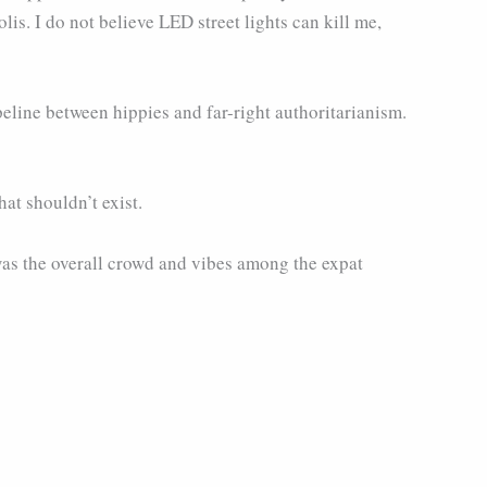
is. I do not believe LED street lights can kill me,
ipeline between hippies and far-right authoritarianism.
hat shouldn’t exist.
 was the overall crowd and vibes among the expat