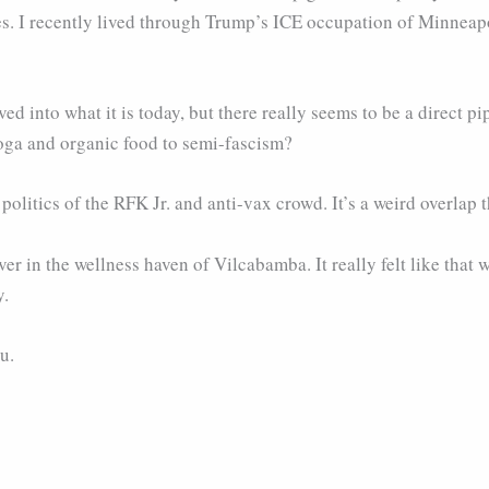
ies. I recently lived through Trump’s ICE occupation of Minneapol
d into what it is today, but there really seems to be a direct p
oga and organic food to semi-fascism?
e politics of the RFK Jr. and anti-vax crowd. It’s a weird overlap t
ver in the wellness haven of Vilcabamba. It really felt like that
y.
u.