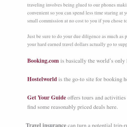
traveling involves being glued to our phones mak
convenient so you can spend less time staring at y
small commission at no cost to you if you chose 
Just be sure to do your due diligence as much as p
your hard earned travel dollars actually go to sup
Booking.com
is basically the world’s only
Hostelworld
is the go-to site for booking 
Get Your Guide
offers tours and activitie
find some reasonably priced deals here.
Travel insurance
can turn a potential trip