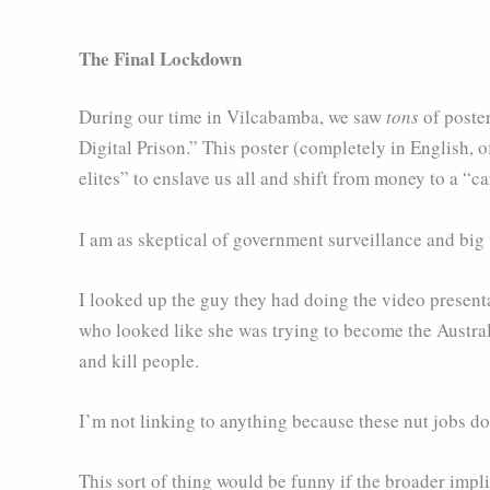
The Final Lockdown
During our time in Vilcabamba, we saw
tons
of poster
Digital Prison.” This poster (completely in English, 
elites” to enslave us all and shift from money to a “c
I am as skeptical of government surveillance and big 
I looked up the guy they had doing the video present
who looked like she was trying to become the Austral
and kill people.
I’m not linking to anything because these nut jobs don
This sort of thing would be funny if the broader impl