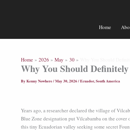
Skip
to
content
Home
Abo
Home
2026
May
30
Why You Should Definit
Why You Should Definitely
By
Kenny Nowhere
/
May 30, 2026
/
Ecuador
,
South America
Years ago, a researcher declared the village of Vilc
Blue Zone designation put Vilcabamba on the cover o
this tiny Ecuadorian valley seeking some secret Foun