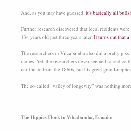
And, as you may have guessed,
it’s basically all bullsh
Further research discovered that local residents we
134 years old just three years later.
It turns out that a
The researchers in Vilcabamba also did a pretty piss
names. Yet, the researchers never seemed to realize 
certificate from the 1860s, but his great grand-nephe
The so-called “valley of longevity” was nothing more
The Hippies Flock to Vilcabamba, Ecuador