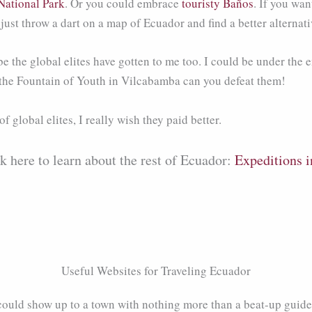
National Park
. Or you could embrace
touristy Baños
. If you wan
d just throw a dart on a map of Ecuador and find a better alterna
 the global elites have gotten to me too. I could be under the e
 the Fountain of Youth in Vilcabamba can you defeat them!
f global elites, I really wish they paid better.
ck here to learn about the rest of Ecuador:
Expeditions i
Useful Websites for Traveling Ecuador
could show up to a town with nothing more than a beat-up guid