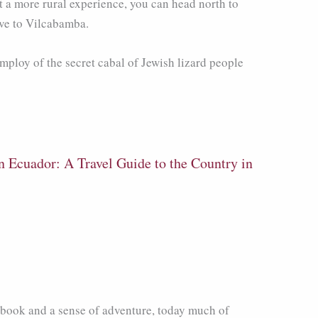
t a more rural experience, you can head north to
tive to Vilcabamba.
mploy of the secret cabal of Jewish lizard people
n Ecuador: A Travel Guide to the Country in
ebook and a sense of adventure, today much of