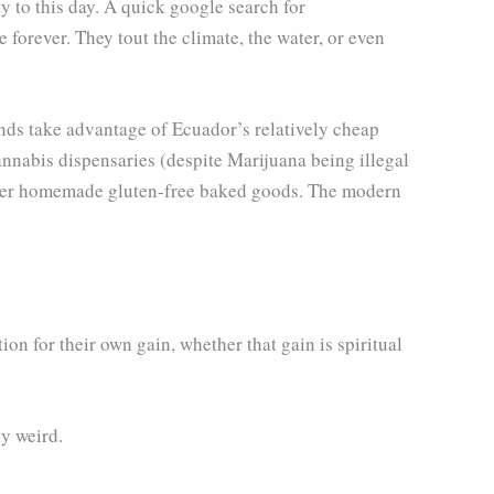
y to this day. A quick google search for
forever. They tout the climate, the water, or even
unds take advantage of Ecuador’s relatively cheap
cannabis dispensaries (despite Marijuana being illegal
s her homemade gluten-free baked goods. The modern
tion for their own gain, whether that gain is spiritual
cy weird.