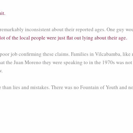
it.
re remarkably inconsistent about their reported ages. One guy 
 lot of the local people were just flat out lying about their age.
-poor job confirming these claims. Families in Vilcabamba, like
that the Juan Moreno they were speaking to in the 1970s was not
w.
 than lies and mistakes. There was no Fountain of Youth and no