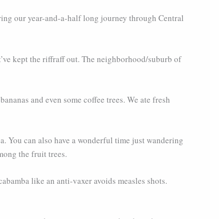
ing our year-and-a-half long journey through Central
’ve kept the riffraff out. The neighborhood/suburb of
 bananas and even some coffee trees. We ate fresh
rea. You can also have a wonderful time just wandering
ong the fruit trees.
lcabamba like an anti-vaxer avoids measles shots.