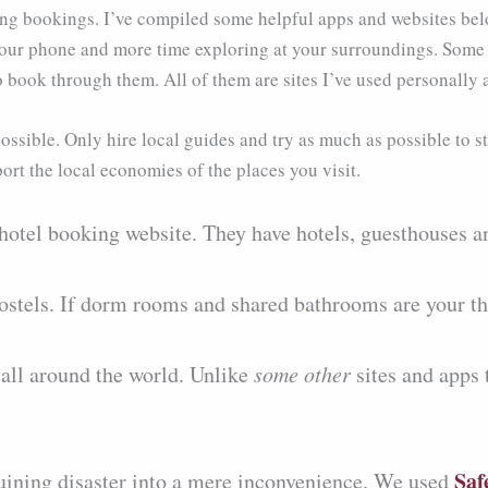
ing bookings. I’ve compiled some helpful apps and websites bel
our phone and more time exploring at your surroundings. Some of 
to book through them. All of them are sites I’ve used personal
ossible. Only hire local guides and try as much as possible to st
port the local economies of the places you visit.
 hotel booking website. They have hotels, guesthouses a
hostels. If dorm rooms and shared bathrooms are your thi
s all around the world. Unlike
some other
sites and apps 
Saf
-ruining disaster into a mere inconvenience. We used