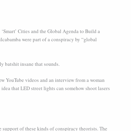
 ‘Smart’ Cities and the Global Agenda to Build a
Vilcabamba were part of a conspiracy by “global
y batshit insane that sounds.
 a few YouTube videos and an interview from a woman
 idea that LED street lights can somehow shoot lasers
e support of these kinds of conspiracy theorists. The