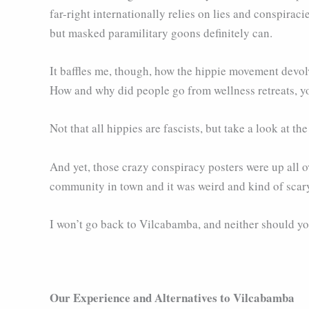
far-right internationally relies on lies and conspirac
but masked paramilitary goons definitely can.
It baffles me, though, how the hippie movement devolve
How and why did people go from wellness retreats, y
Not that all hippies are fascists, but take a look at th
And yet, those crazy conspiracy posters were up all o
community in town and it was weird and kind of scar
I won’t go back to Vilcabamba, and neither should yo
Our Experience and Alternatives to Vilcabamba