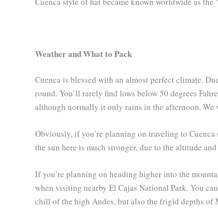
Cuenca style of hat became known worldwide as the “
Weather and What to Pack
Cuenca is blessed with an almost perfect climate. Due
round. You’ll rarely find lows below 50 degrees Fahr
although normally it only rains in the afternoon. We
Obviously, if you’re planning on traveling to Cuenca
the sun here is much stronger, due to the altitude and
If you’re planning on heading higher into the mounta
when visiting nearby El Cajas National Park. You can 
chill of the high Andes, but also the frigid depths of