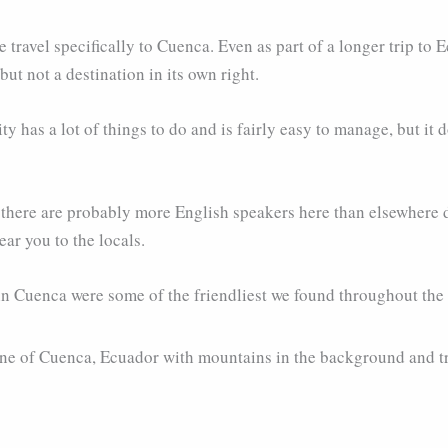
 travel specifically to Cuenca. Even as part of a longer trip to Ec
ut not a destination in its own right.
ty has a lot of things to do and is fairly easy to manage, but it do
e there are probably more English speakers here than elsewhere d
ar you to the locals.
in Cuenca were some of the friendliest we found throughout the co