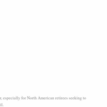
r, especially for North American retirees seeking to
il.