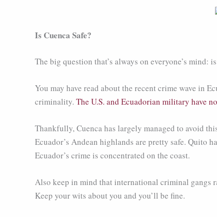
Is Cuenca Safe?
The big question that’s always on everyone’s mind: is 
You may have read about the recent crime wave in Ecu
criminality.
The U.S. and Ecuadorian military have no
Thankfully, Cuenca has largely managed to avoid this
Ecuador’s Andean highlands are pretty safe. Quito has 
Ecuador’s crime is concentrated on the coast.
Also keep in mind that international criminal gangs rar
Keep your wits about you and you’ll be fine.