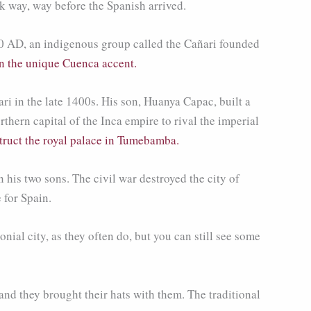
k way, way before the Spanish arrived.
0 AD, an indigenous group called the Cañari founded
in the unique Cuenca accent.
ri in the late 1400s. His son, Huanya Capac, built a
hern capital of the Inca empire to rival the imperial
truct the royal palace in Tumebamba.
his two sons. The civil war destroyed the city of
 for Spain.
ial city, as they often do, but you can still see some
nd they brought their hats with them. The traditional