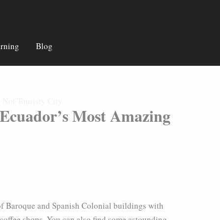
rning
Blog
Not Touristy City
n Ecuador’s Most Amazing
on of Baroque and Spanish Colonial buildings with
 coffee shops. You can also find some astounding