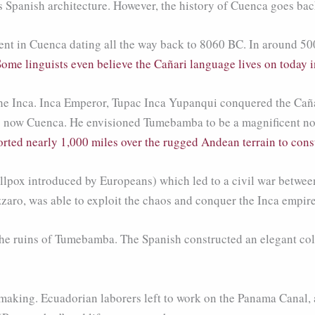
s Spanish architecture. However, the history of Cuenca goes bac
nt in Cuenca dating all the way back to 8060 BC. In around 50
Some linguists even believe the Cañari language lives on today 
 the Inca. Inca Emperor, Tupac Inca Yupanqui conquered the Caña
s now Cuenca. He envisioned Tumebamba to be a magnificent nort
orted nearly 1,000 miles over the rugged Andean terrain to cons
pox introduced by Europeans) which led to a civil war between 
aro, was able to exploit the chaos and conquer the Inca empire
he ruins of Tumebamba. The Spanish constructed an elegant colon
aking. Ecuadorian laborers left to work on the Panama Canal, a