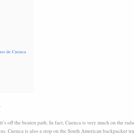
años de Cuenca
r
t’s off the beaten path. In fact, Cuenca is very much on the rada
ns. Cuenca is also a stop on the South American backpacker tra