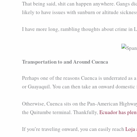
That being said, shit can happen anywhere. Gangs did 
likely to have issues with sunburn or altitude sicknes
I have more long, rambling thoughts about crime in L
Transportation to and Around Cuenca
Perhaps one of the reasons Cuenca is underrated as a tra
or Guayaquil. You can then take an onward domestic fl
Otherwise, Cuenca sits on the Pan-American Highway an
the Quitumbe terminal. Thankfully,
Ecuador has plent
If you’re traveling onward, you can easily reach
Loja 