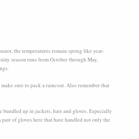
uator, the temperatures remain spring like year-
e rainy season runs from October through May,
ngs.
o make sure to pack a raincoat. Also remember that
 bundled up in jackets, hats and gloves. Especially
 pair of gloves here that have handled not only the