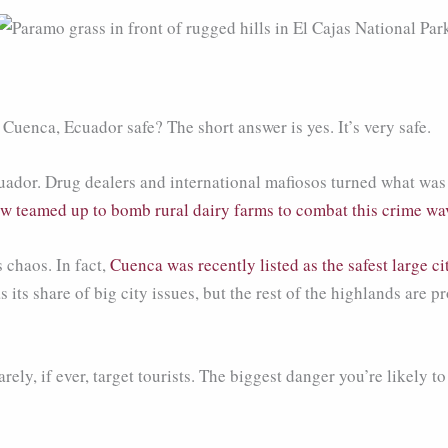
Cuenca, Ecuador safe? The short answer is yes. It’s very safe.
ador. Drug dealers and international mafiosos turned what was 
w teamed up to bomb rural dairy farms to combat this crime wa
 chaos. In fact,
Cuenca was recently listed as the safest large ci
its share of big city issues, but the rest of the highlands are 
ely, if ever, target tourists. The biggest danger you’re likely to