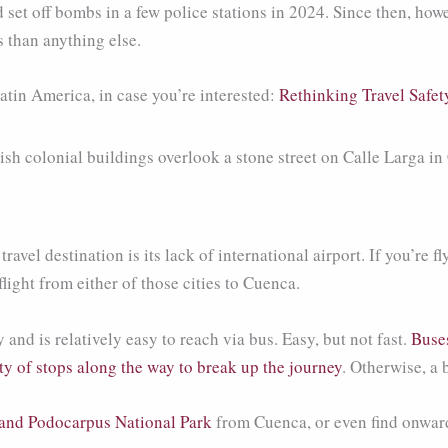
set off bombs in a few police stations in 2024. Since then, howe
s than anything else.
atin America, in case you’re interested:
Rethinking Travel Safet
vel destination is its lack of international airport. If you’re fly
ight from either of those cities to Cuenca.
d is relatively easy to reach via bus. Easy, but not fast.
Buse
y of stops along the way to break up the journey
. Otherwise, a 
and Podocarpus National Park
from Cuenca, or even find onward