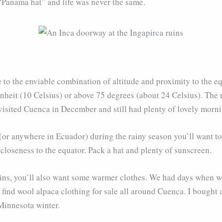
Panama hat” and life was never the same.
 to the enviable combination of altitude and proximity to the eq
enheit (10 Celsius) or above 75 degrees (about 24 Celsius). Th
 visited Cuenca in December and still had plenty of lovely morni
 (or anywhere in Ecuador) during the rainy season you’ll want t
 closeness to the equator. Pack a hat and plenty of sunscreen.
ins, you’ll also want some warmer clothes. We had days when we
find wool alpaca clothing for sale all around Cuenca. I bought a
 Minnesota winter.