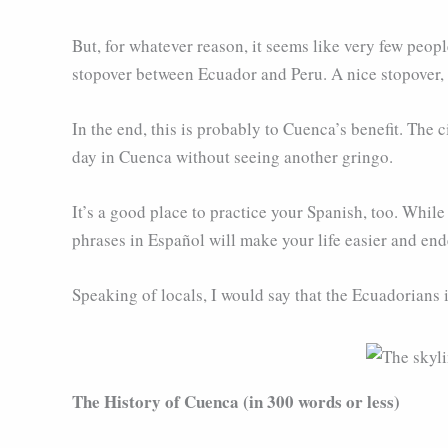
But, for whatever reason, it seems like very few people
stopover between Ecuador and Peru. A nice stopover, b
In the end, this is probably to Cuenca’s benefit. The ci
day in Cuenca without seeing another gringo.
It’s a good place to practice your Spanish, too. Whil
phrases in Español will make your life easier and ende
Speaking of locals, I would say that the Ecuadorians 
The History of Cuenca (in 300 words or less)