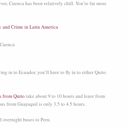
ver, Cuenca has been relatively chill. You’re far more
y and Crime in Latin America
ing in to Ecuador, you’ll have to fly in to either Quito
s from Quito
take about 9 to 10 hours and leave from
bus from Guayaquil is only 3.5 to 4.5 hours.
 overnight buses to Peru.