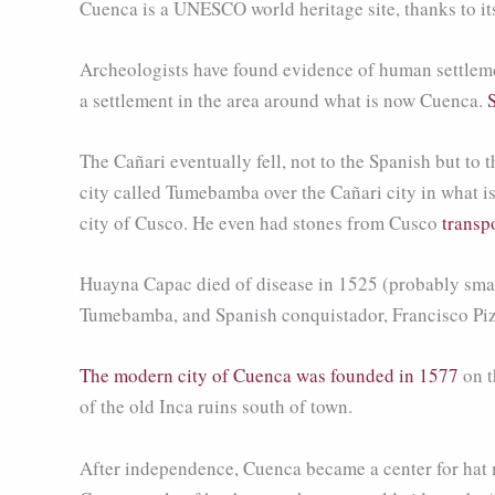
Cuenca is a UNESCO world heritage site, thanks to it
Archeologists have found evidence of human settleme
a settlement in the area around what is now Cuenca.
The Cañari eventually fell, not to the Spanish but to
city called Tumebamba over the Cañari city in what i
city of Cusco. He even had stones from Cusco
transp
Huayna Capac died of disease in 1525 (probably small
Tumebamba, and Spanish conquistador, Francisco Pizz
The modern city of Cuenca was founded in 1577
on t
of the old Inca ruins south of town.
After independence, Cuenca became a center for hat m