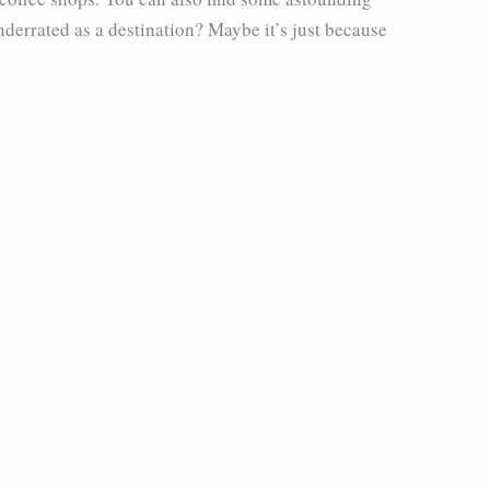
underrated as a destination? Maybe it’s just because