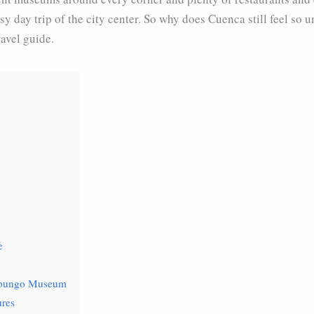
sy day trip of the city center. So why does Cuenca still feel so 
avel guide.
e
mapungo Museum
ures