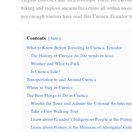
hiking and explore ancient Inca ruins all within an ea
not enough tourists have read this Cuenca, Ecuador tr
Contents
hide
What to Know Before Traveling to Cuenca, Ecuador
The History of Cuenca (in 300 words or less)
Weather and What to Pack
Is Cuenca Safe?
Transportation to and Around Cuenca
Where to Stay in Cuenca
The Best Things to Do in Cuenca
Wander the Town and Admire the Colonial Architectur
Take a Free Walking Tour
Learn about Ecuador’s Indigenous People at the Pu
Learn about Pottery at the Museum of Aboriginal Cult