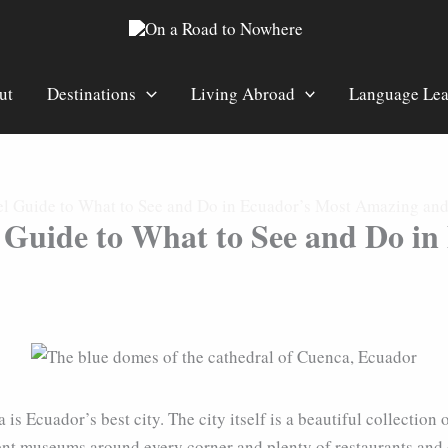
ut
Destinations
Living Abroad
Language Lea
l Guide to What to See and Do in Ecuador’s Most Amazing and 
 Guide to What to See and Do i
 is Ecuador’s best city. The city itself is a beautiful collecti
lent museums around every corner and plenty of restaurants and