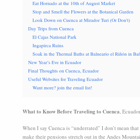
Eat Hornado at the 10th of August Market
Stop and Smell the Flowers at the Botanical Garden
Look Down on Cuenca at Mirador Turi (Or Don’t)
Day Trips from Cuenca
El Cajas National Park
Ingapirca Ruins
Soak in the Thermal Baths at Balneario el Riñón in B
New Year’s Eve in Ecuador
Final Thoughts on Cuenca, Ecuador
Useful Websites for Traveling Ecuador
Want more? join the email list!
What to Know Before Traveling to Cuenca
, Ecuado
When I say Cuenca is “underrated” I don’t mean that i
make their pensions stretch out in the Andes Mountai