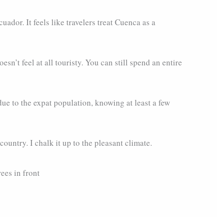
uador. It feels like travelers treat Cuenca as a
esn’t feel at all touristy. You can still spend an entire
ue to the expat population, knowing at least a few
untry. I chalk it up to the pleasant climate.