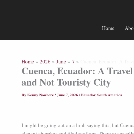
Skip
to
content
Home
Abo
Home
2026
June
7
Cuenca, Ecuador: A Trave
Cuenca, Ecuador: A Travel
and Not Touristy City
By
Kenny Nowhere
/
June 7, 2026
/
Ecuador
,
South America
I might be going out on a limb saying this, but Cuenca
elegant churches and tiled rooftops. There are excel