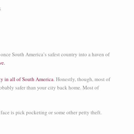
once South America’s safest country into a haven of
ve.
ty in all of South America
. Honestly, though, most of
probably safer than your city back home. Most of
 face is pick pocketing or some other petty theft.