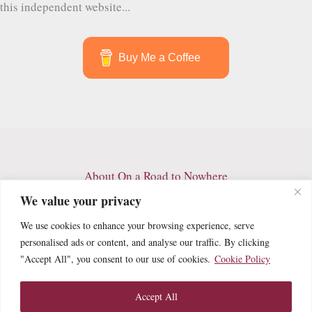
this independent website...
Buy Me a Coffee
About On a Road to Nowhere
Contact
We value your privacy
Archives
We use cookies to enhance your browsing experience, serve
Privacy Policy
personalised ads or content, and analyse our traffic. By clicking
Terms and Conditions
"Accept All", you consent to our use of cookies.
Cookie Policy
Cookie Policy
Accept All