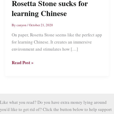
Rosetta Stone sucks for
learning Chinese
By
canyon
/
October 21, 2020
On paper, Rosetta Stone seems like the perfect app
for learning Chinese. It creates an immersive
environment and stimulates how […]
Rosetta
Read Post »
Stone
sucks
for
learning
Chinese
Like what you read? Do you have extra money lying around
you'd like to get rid of? Click the button below to help support