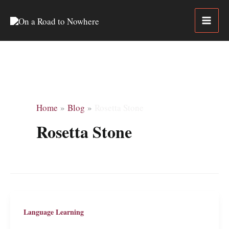
Skip
to
content
Home
Blog
Rosetta Stone
Rosetta Stone
Language Learning