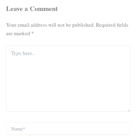
Leave a Comment
Your email address will not be published.
Required fields
are marked
*
Type
here..
Name*