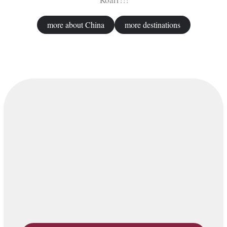
more about China
more destinations