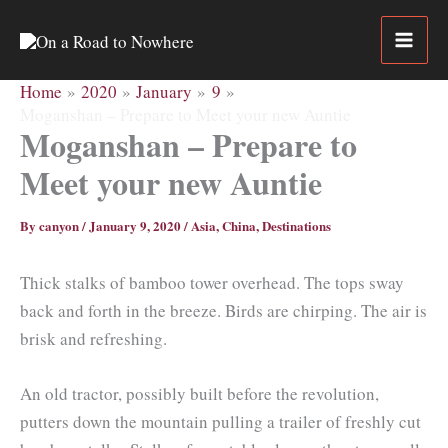
Skip
to
content
Home
2020
January
9
Moganshan – Prepare to Meet your new Auntie
Moganshan – Prepare to
Meet your new Auntie
By
canyon
/
January 9, 2020
/
Asia
,
China
,
Destinations
Thick stalks of bamboo tower overhead. The tops sway
back and forth in the breeze. Birds are chirping. The air is
brisk and refreshing.
An old tractor, possibly built before the revolution,
putters down the mountain pulling a trailer of freshly cut