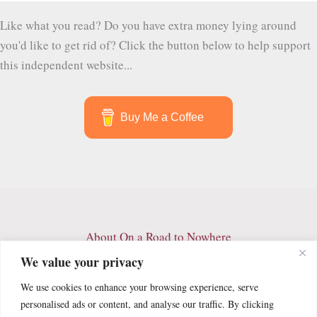
Like what you read? Do you have extra money lying around
you'd like to get rid of? Click the button below to help support
this independent website...
Buy Me a Coffee
About On a Road to Nowhere
Contact
We value your privacy
Archives
We use cookies to enhance your browsing experience, serve
Privacy Policy
personalised ads or content, and analyse our traffic. By clicking
Terms and Conditions