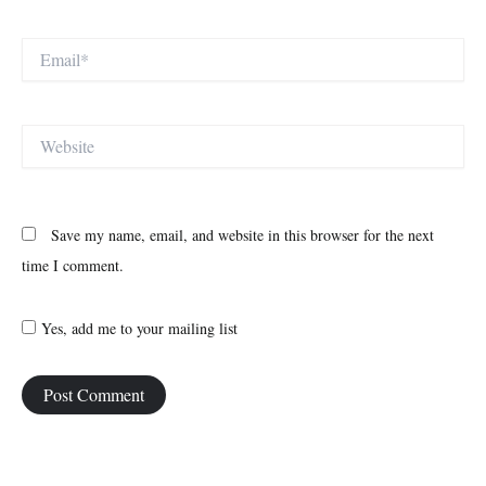
Email*
Website
Save my name, email, and website in this browser for the next
time I comment.
Yes, add me to your mailing list