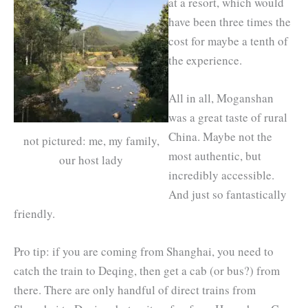
at a resort, which would
have been three times the
cost for maybe a tenth of
the experience.
All in all, Moganshan
was a great taste of rural
China. Maybe not the
not pictured: me, my family,
most authentic, but
our host lady
incredibly accessible.
And just so fantastically
friendly.
Pro tip: if you are coming from Shanghai, you need to
catch the train to Deqing, then get a cab (or bus?) from
there. There are only handful of direct trains from