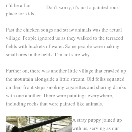
it’d be a fun
Don’t worry, it’s just a painted rock!
place for kids.
Past the chicken songs and straw animals was the actual
village. People ignored us as they walked to the terraced
fields with buckets of water. Some people were making
small fires in the fields. I’m not sure why.
Further on, there was another little village that crawled up
the mountain alongside a little stream. Old folks squatted
on their front steps smoking cigarettes and sharing drinks
with one another. There were paintings everywhere,
including rocks that were painted like animals.
A stray puppy joined up
with us, serving as our