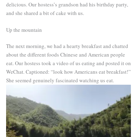
delicious. Our hostess’s grandson had his birthday party,
and she shared a bit of cake with us.
Up the mountain
The next morning, we had a hearty breakfast and chatted
about the different foods Chinese and American people
eat. Our hostess took a video of us eating and posted it on
WeChat. Captioned: “look how Americans eat breakfast!”
She seemed genuinely fascinated watching us eat.