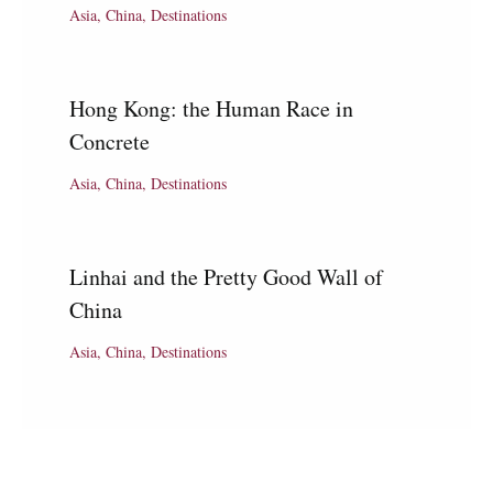
Asia
,
China
,
Destinations
Hong Kong: the Human Race in
Concrete
Asia
,
China
,
Destinations
Linhai and the Pretty Good Wall of
China
Asia
,
China
,
Destinations