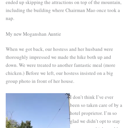
ended up skipping the attractions on top of the mountain,
including the building where Chairman Mao once took a
nap.
My new Moganshan Auntie
When we got back, our hostess and her husband were
thoroughly impressed we made the hike both up and
down. We were treated to another fantastic meal (more
chicken.) Before we left, our hostess insisted on a big
group photo in front of her house.
I don’t think I’ve ever
been so taken care of by a
hotel proprietor. I’m so
glad we didn’t opt to stay