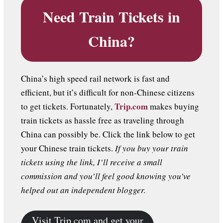
Need Train Tickets in
China?
China’s high speed rail network is fast and
efficient, but it’s difficult for non-Chinese citizens
Trip.com
to get tickets. Fortunately,
makes buying
train tickets as hassle free as traveling through
China can possibly be. Click the link below to get
your Chinese train tickets.
If you buy your train
tickets using the link, I’ll receive a small
commission and you’ll feel good knowing you’ve
helped out an independent blogger.
Visit Trip.com and get your