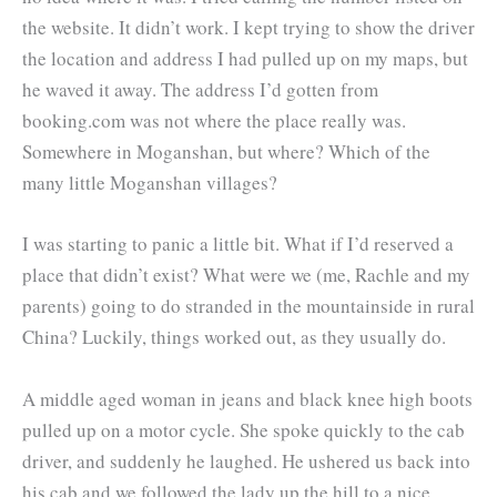
the website. It didn’t work. I kept trying to show the driver
the location and address I had pulled up on my maps, but
he waved it away. The address I’d gotten from
booking.com was not where the place really was.
Somewhere in Moganshan, but where? Which of the
many little Moganshan villages?
I was starting to panic a little bit. What if I’d reserved a
place that didn’t exist? What were we (me, Rachle and my
parents) going to do stranded in the mountainside in rural
China? Luckily, things worked out, as they usually do.
A middle aged woman in jeans and black knee high boots
pulled up on a motor cycle. She spoke quickly to the cab
driver, and suddenly he laughed. He ushered us back into
his cab and we followed the lady up the hill to a nice