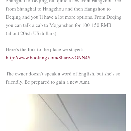
Shanghai to Deqing, but quite a few from Hangzhou. Go
from Shanghai to Hangzhou and then Hangzhou to
Deqing and you’ll have a lot more options. From Deqing
you can talk a cab to Moganshan for 100-150 RMB
(about 20ish US dollars).
Here’s the link to the place we stayed:
http://www.booking.com/Share-vGNN4S
The owner doesn’t speak a word of English, but she’s so
friendly. Be prepared to gain a new Aunt.