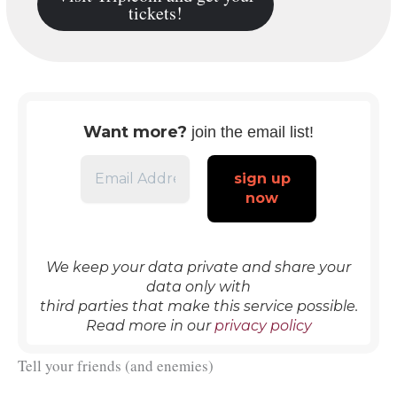
tickets!
Want more?
join the email list!
We keep your data private and share your
data only with
third parties that make this service possible.
Read more in our
privacy policy
Tell your friends (and enemies)