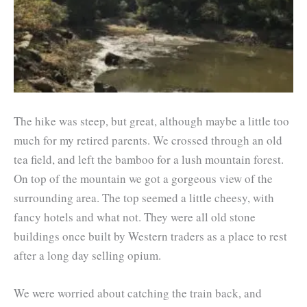
The hike was steep, but great, although maybe a little too
much for my retired parents. We crossed through an old
tea field, and left the bamboo for a lush mountain forest.
On top of the mountain we got a gorgeous view of the
surrounding area. The top seemed a little cheesy, with
fancy hotels and what not. They were all old stone
buildings once built by Western traders as a place to rest
after a long day selling opium.
We were worried about catching the train back, and