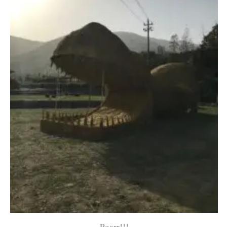
Roarr!!!