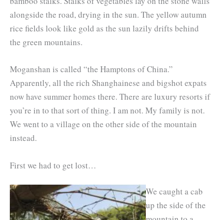
bamboo stalks. Stalks of vegetables lay on the stone walls
alongside the road, drying in the sun. The yellow autumn
rice fields look like gold as the sun lazily drifts behind
the green mountains.
Moganshan is called “the Hamptons of China.”
Apparently, all the rich Shanghainese and bigshot expats
now have summer homes there. There are luxury resorts if
you’re in to that sort of thing. I am not. My family is not.
We went to a village on the other side of the mountain
instead.
First we had to get lost…
We caught a cab
up the side of the
mountain to a