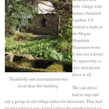
little village with
houses clustered
together. I’d
booked a night at
the Mogan
Mountain
Xuanxuan home.
It was not a resort.
Or, apparently, a
very well known
place at all.
Thankfully our accomadation was
nicer than this building.
The cab driver
had to stop and
ask a group of old village ladies for directions. They had
no idea where it was. I tried calling the number listed on