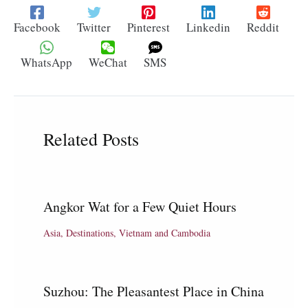
Facebook
Twitter
Pinterest
Linkedin
Reddit
WhatsApp
WeChat
SMS
Related Posts
Angkor Wat for a Few Quiet Hours
Asia
,
Destinations
,
Vietnam and Cambodia
Suzhou: The Pleasantest Place in China