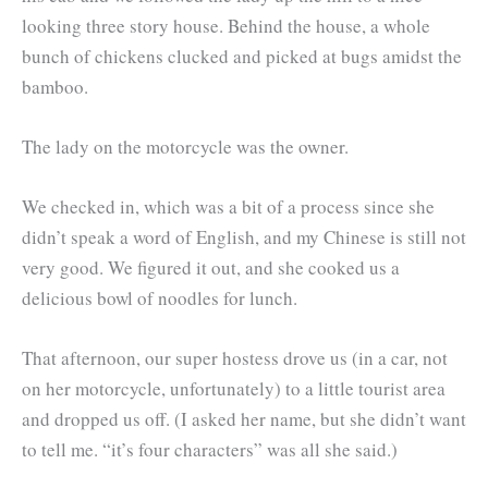
looking three story house. Behind the house, a whole
bunch of chickens clucked and picked at bugs amidst the
bamboo.
The lady on the motorcycle was the owner.
We checked in, which was a bit of a process since she
didn’t speak a word of English, and my Chinese is still not
very good. We figured it out, and she cooked us a
delicious bowl of noodles for lunch.
That afternoon, our super hostess drove us (in a car, not
on her motorcycle, unfortunately) to a little tourist area
and dropped us off. (I asked her name, but she didn’t want
to tell me. “it’s four characters” was all she said.)