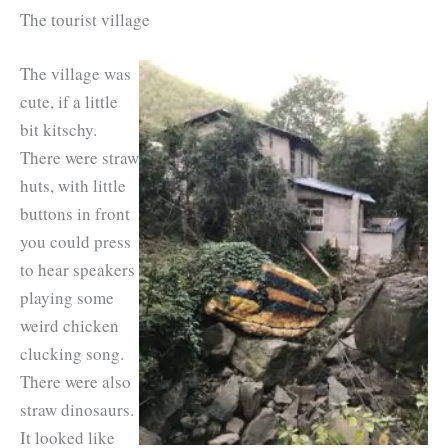
The tourist village
The village was
cute, if a little
bit kitschy.
There were straw
huts, with little
buttons in front
you could press
to hear speakers
playing some
weird chicken
clucking song.
There were also
straw dinosaurs.
It looked like