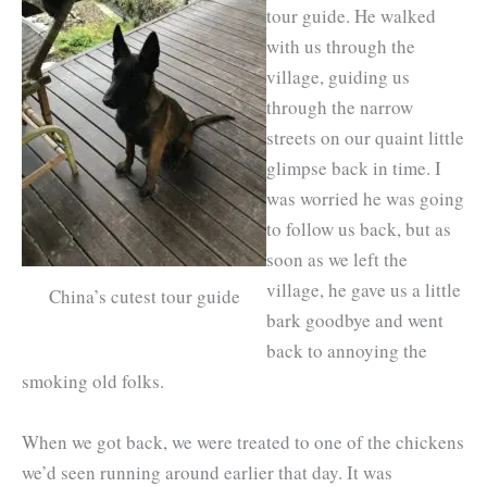
tour guide. He walked
with us through the
village, guiding us
through the narrow
streets on our quaint little
glimpse back in time. I
was worried he was going
to follow us back, but as
soon as we left the
village, he gave us a little
China’s cutest tour guide
bark goodbye and went
back to annoying the
smoking old folks.
When we got back, we were treated to one of the chickens
we’d seen running around earlier that day. It was