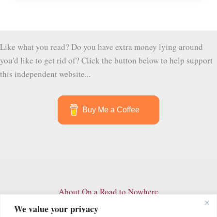
Secret
Garden
Like what you read? Do you have extra money lying around
you'd like to get rid of? Click the button below to help support
this independent website...
Buy Me a Coffee
About On a Road to Nowhere
Contact
We value your privacy