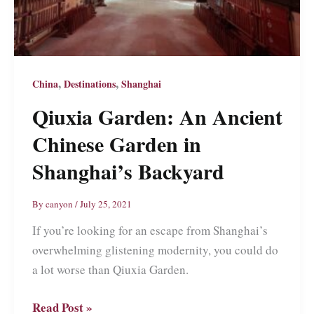
,
,
China
Destinations
Shanghai
Qiuxia Garden: An Ancient
Chinese Garden in
Shanghai’s Backyard
By
canyon
/
July 25, 2021
If you’re looking for an escape from Shanghai’s
overwhelming glistening modernity, you could do
a lot worse than Qiuxia Garden.
Qiuxia
Read Post »