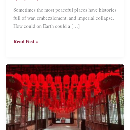
Sometimes the most peaceful places have histories
full of war, embezzlement, and imperial collapse.
How could on Earth could a […]
The
Read Post »
Summer
Palace
in
Beijing:
the
World’s
Nicest
Birthday
Gift