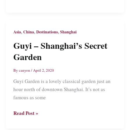
Garden:
An
Ancient
Chinese
,
,
,
Asia
China
Destinations
Shanghai
Garden
Guyi – Shanghai’s Secret
in
Garden
Shanghai’s
Backyard
By
canyon
/
April 2, 2020
Guyi Garden is a lovely classical garden just an
hour north of downtown Shanghai. It’s not as
famous as some
Guyi
Read Post »
–
Shanghai’s