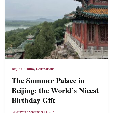
,
,
Beijing
China
Destinations
The Summer Palace in
Beijing: the World’s Nicest
Birthday Gift
By
canyon
/
September 11, 2021