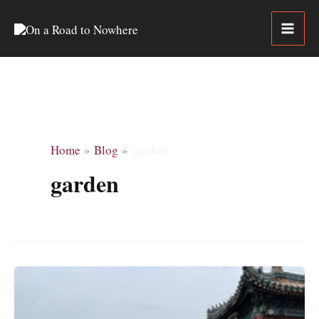
Skip
to
content
Home
Blog
garden
garden