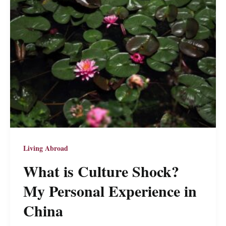
Who
Don’t
Speak
English
Good
Living Abroad
What is Culture Shock?
My Personal Experience in
China