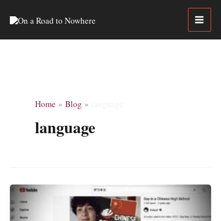
Skip
to
content
Home
Blog
language
language