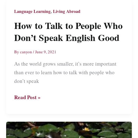
Beginners
Guide
,
Language Learning
Living Abroad
on
How to Talk to People Who
How
Don’t Speak English Good
I
Learned
Conversational
By
canyon
/
June 9, 2021
Chinese
As the world grows smaller, it’s more important
than ever to learn how to talk with people who
don’t speak
How
Read Post »
to
Talk
to
People