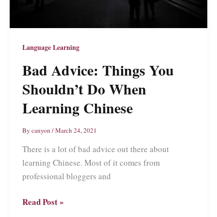
Language Learning
Bad Advice: Things You
Shouldn’t Do When
Learning Chinese
By
canyon
/
March 24, 2021
There is a lot of bad advice out there about
learning Chinese. Most of it comes from
professional bloggers and
Bad
Read Post »
Advice: