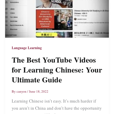
Language Learning
The Best YouTube Videos
for Learning Chinese: Your
Ultimate Guide
By
canyon
/
June 18, 2022
Learning Chinese isn’t easy. It’s much harder if
you aren’t in China and don’t have the opportunity