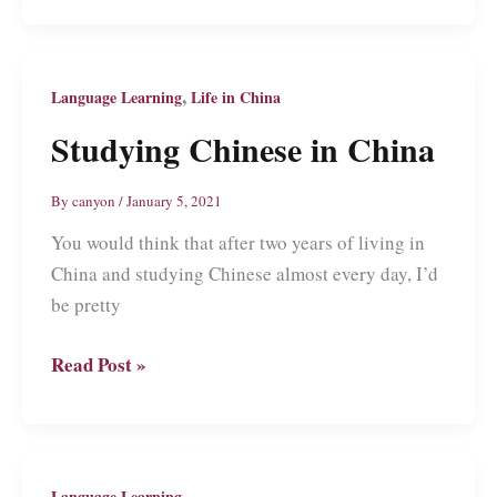
Things
You
Shouldn’t
,
Language Learning
Life in China
Do
Studying Chinese in China
When
Learning
By
canyon
/
January 5, 2021
Chinese
You would think that after two years of living in
China and studying Chinese almost every day, I’d
be pretty
Studying
Read Post »
Chinese
in
China
Language Learning