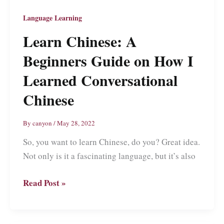
Language Learning
Learn Chinese: A
Beginners Guide on How I
Learned Conversational
Chinese
By
canyon
/
May 28, 2022
So, you want to learn Chinese, do you? Great idea.
Not only is it a fascinating language, but it’s also
Learn
Read Post »
Chinese:
A