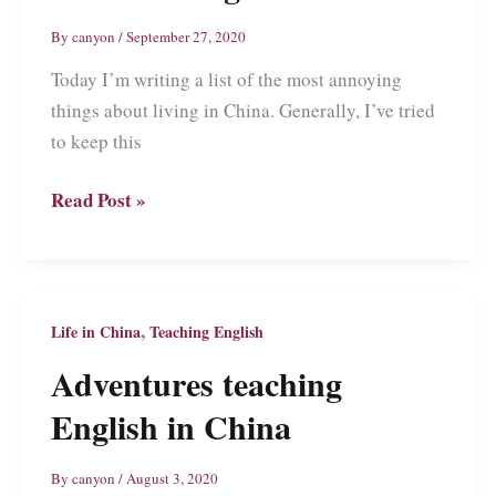
By
canyon
/
September 27, 2020
Today I’m writing a list of the most annoying
things about living in China. Generally, I’ve tried
to keep this
The
Read Post »
Most
Annoying
Things
About
,
Life in China
Teaching English
Living
Adventures teaching
in
English in China
China
By
canyon
/
August 3, 2020