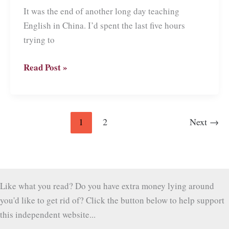
It was the end of another long day teaching
English in China. I’d spent the last five hours
trying to
Adventures
Read Post »
teaching
English
in
1
2
Next
→
China
Like what you read? Do you have extra money lying around
you'd like to get rid of? Click the button below to help support
this independent website...