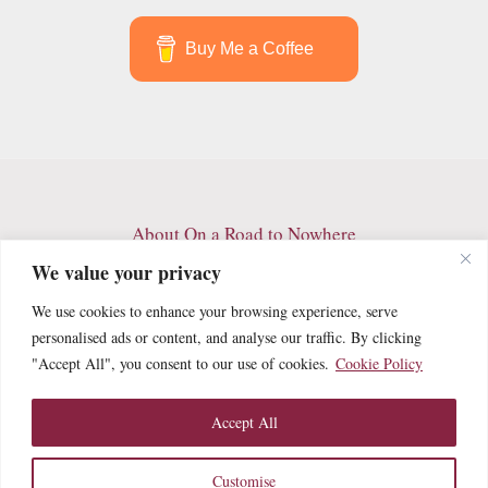
Buy Me a Coffee
About On a Road to Nowhere
Contact
We value your privacy
Archives
We use cookies to enhance your browsing experience, serve
Privacy Policy
personalised ads or content, and analyse our traffic. By clicking
Terms and Conditions
"Accept All", you consent to our use of cookies.
Cookie Policy
Cookie Policy
Accept All
Customise