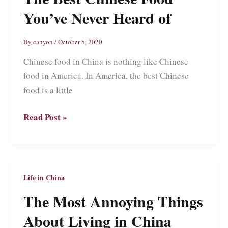
You’ve Never Heard of
By
canyon
/
October 5, 2020
Chinese food in China is nothing like Chinese
food in America. In America, the best Chinese
food is a little
The
Read Post »
Best
Chinese
Food
You’ve
Life in China
Never
The Most Annoying Things
Heard
About Living in China
of