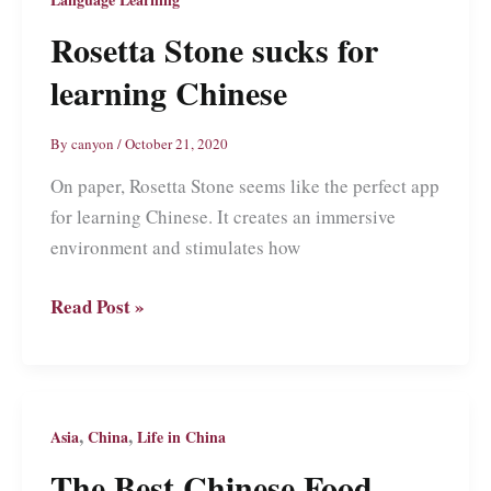
Rosetta Stone sucks for
learning Chinese
By
canyon
/
October 21, 2020
On paper, Rosetta Stone seems like the perfect app
for learning Chinese. It creates an immersive
environment and stimulates how
Rosetta
Read Post »
Stone
sucks
for
learning
,
,
Asia
China
Life in China
Chinese
The Best Chinese Food