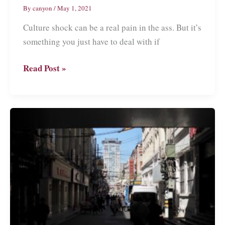
By
canyon
/
May 1, 2021
Culture shock can be a real pain in the ass. But it’s
something you just have to deal with if
What
Read Post »
is
Culture
Shock?
My
Personal
Experience
in
China