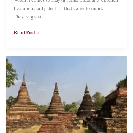
Itza are usually the first that come to mind.
They’re great,
Copán
Read Post »
Ruinas:
Visiting
Mayan
Ruins
and
More
in
Honduras