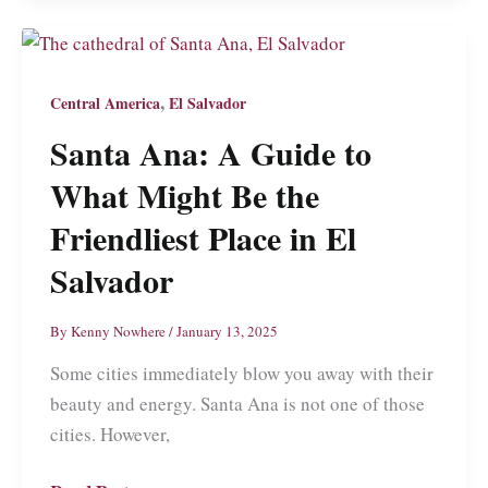
Travel
Guide
to
,
Central America
El Salvador
What
Santa Ana: A Guide to
to
See
What Might Be the
and
Friendliest Place in El
Do
Salvador
in
Ecuador’s
By
Kenny Nowhere
/
January 13, 2025
Most
Amazing
Some cities immediately blow you away with their
and
beauty and energy. Santa Ana is not one of those
Not
cities. However,
Touristy
City