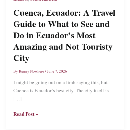
Cuenca, Ecuador: A Travel
Guide to What to See and
Do in Ecuador’s Most
Amazing and Not Touristy
City
By
Kenny Nowhere
/
June 7, 2026
I might be going out on a limb saying this, but
Cuenca is Ecuador’s best city. The city itself is
[…]
Cuenca,
Read Post »
Ecuador:
A