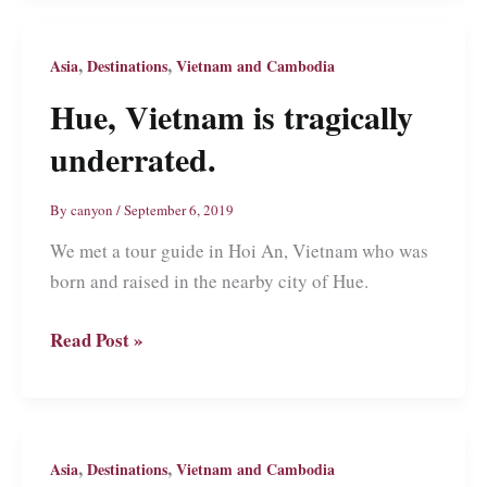
Visit
Thailand’s
,
,
Asia
Destinations
Vietnam and Cambodia
First
Hue, Vietnam is tragically
Capital
underrated.
By
canyon
/
September 6, 2019
We met a tour guide in Hoi An, Vietnam who was
born and raised in the nearby city of Hue.
Hue,
Read Post »
Vietnam
is
tragically
underrated.
,
,
Asia
Destinations
Vietnam and Cambodia