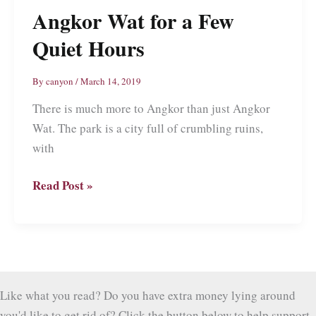
Angkor Wat for a Few
Quiet Hours
By
canyon
/
March 14, 2019
There is much more to Angkor than just Angkor
Wat. The park is a city full of crumbling ruins,
with
Angkor
Read Post »
Wat
for
a
Few
Quiet
Like what you read? Do you have extra money lying around
Hours
you'd like to get rid of? Click the button below to help support