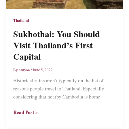
Thailand
Sukhothai: You Should
Visit Thailand’s First
Capital
By
canyon
/
June 5, 2022
Historical ruins aren’t typically on the list of
reasons people travel to Thailand. Especially
considering that nearby Cambodia is home
Sukhothai:
Read Post »
You
Should