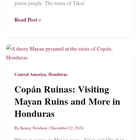
green jungle. The ruins of Tikal
Tikal:
Read Post »
Wandering
Through
the
Mists
of
Guatemala’s
,
Central America
Honduras
Most
Copán Ruinas: Visiting
Iconic
Mayan Ruins and More in
Mayan
Temples
Honduras
By
Kenny Nowhere
/
December 22, 2024
When it comes to Mayan ruins, Tikal and Chichén