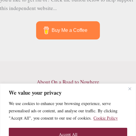
this independent website...
Buy Me a Coffee
About On a Road to Nowhere
Contact
We value your privacy
Archives
We use cookies to enhance your browsing experience, serve
Privacy Policy
personalised ads or content, and analyse our traffic. By clicking
Terms and Conditions
"Accept All", you consent to our use of cookies.
Cookie Policy
Cookie Policy
Accept All