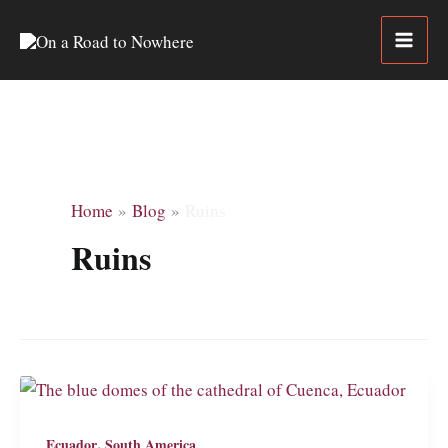
Skip
to
content
Home
Blog
Ruins
Ruins
,
Ecuador
South America