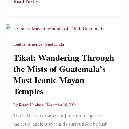
Santa
Read Post »
Ana:
A
Guide
to
What
,
Central America
Guatemala
Might
Tikal: Wandering Through
Be
the
the Mists of Guatemala’s
Friendliest
Most Iconic Mayan
Place
Temples
in
El
By
Kenny Nowhere
/
December 28, 2024
Salvador
Tikal. The very name conjures up images of
majestic, ancient pyramids surrounded by lush