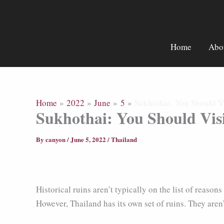
Skip
to
content
Home
Abo
Home
2022
June
5
Sukhothai: You Should Vis
Sukhothai: You Should Visi
By
canyon
/
June 5, 2022
/
Thailand
Historical ruins aren’t typically on the list of reas
However, Thailand has its own set of ruins. They aren’t