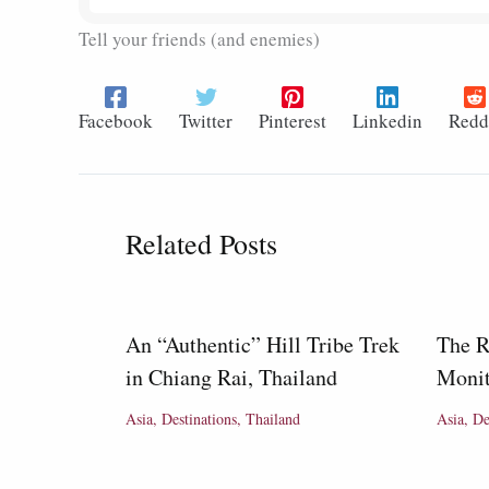
Tell your friends (and enemies)
Facebook
Twitter
Pinterest
Linkedin
Redd
Related Posts
An “Authentic” Hill Tribe Trek
The R
in Chiang Rai, Thailand
Monit
Asia
,
Destinations
,
Thailand
Asia
,
De