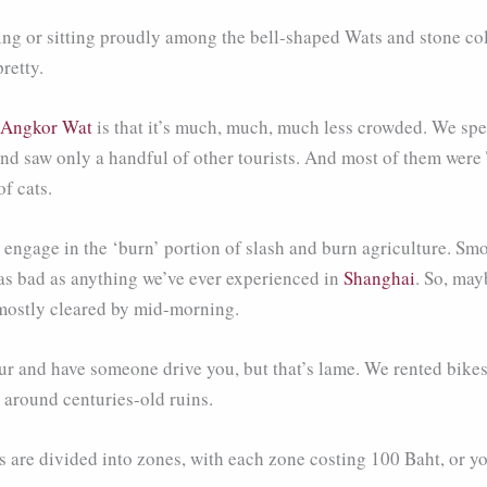
ng or sitting proudly among the bell-shaped Wats and stone col
retty.
Angkor Wat
is that it’s much, much, much less crowded. We spe
nd saw only a handful of other tourists. And most of them were
f cats.
s engage in the ‘burn’ portion of slash and burn agriculture. Sm
s as bad as anything we’ve ever experienced in
Shanghai
. So, may
 mostly cleared by mid-morning.
ur and have someone drive you, but that’s lame. We rented bikes j
g around centuries-old ruins.
 are divided into zones, with each zone costing 100 Baht, or you 