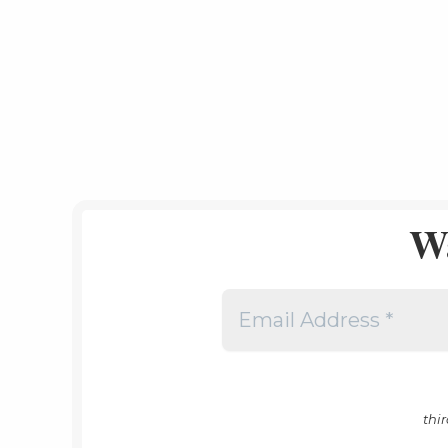
W
thi