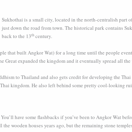
Sukhothai is a small city, located in the north-centralish part 
just down the road from town. The historical park contains Sukh
th
back to the 13
century.
le that built Angkor Wat) for a long time until the people eve
e Great expanded the kingdom and it eventually spread all th
hism to Thailand and also gets credit for developing the Thai s
t Thai kingdom. He also left behind some pretty cool-looking rui
. You’ll have some flashbacks if you’ve been to Angkor Wat befo
all the wooden houses years ago, but the remaining stone temples