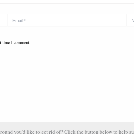
Email*
Web
xt time I comment.
und you'd like to get rid of? Click the button below to help su