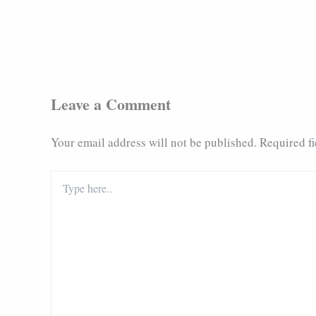
Leave a Comment
Your email address will not be published.
Required f
Type
here..