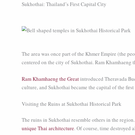
Sukhothai: Thailand’s First Capital City
The area was once part of the Khmer Empire (the peop
centered on the city of Sukhothai. Ram Khamhaeng th
Ram Khamhaeng the Great
introduced Theravada Budd
culture, and Sukhothai became the capital of the firs
Visiting the Ruins at Sukhothai Historical Park
The ruins in Sukhothai resemble others in the region
unique Thai architecture
. Of course, time destroyed 