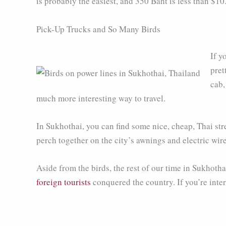
is probably the easiest, and 350 Baht is less than $10
Pick-Up Trucks and So Many Birds
If y
pret
cab,
much more interesting way to travel.
In Sukhothai, you can find some nice, cheap, Thai str
perch together on the city’s awnings and electric wir
Aside from the birds, the rest of our time in Sukhotha
foreign tourists
conquered the country. If you’re inter