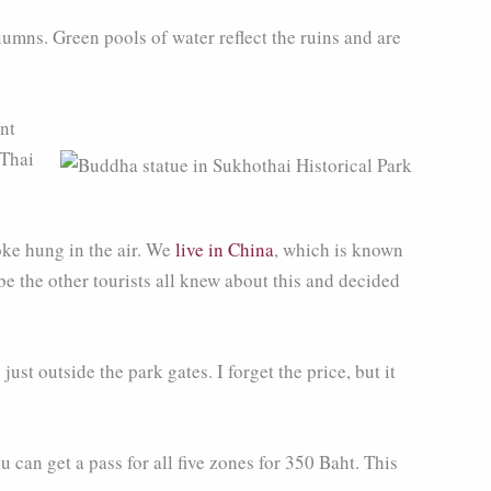
umns. Green pools of water reflect the ruins and are
nt
 Thai
oke hung in the air. We
live in China
, which is known
be the other tourists all knew about this and decided
ust outside the park gates. I forget the price, but it
can get a pass for all five zones for 350 Baht. This