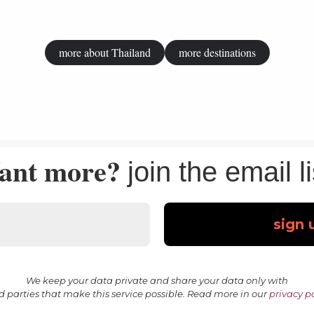
more about Thailand
more destinations
ant more?
join the email li
We keep your data private and share your data only with
rd parties that make this service possible. Read more in our
privacy po