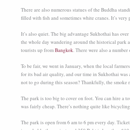
There are also numerous statues of the Buddha standi
filled with fish and sometimes white cranes. It’s very p
It’s also quiet. The big advantage Sukhothai has over
the whole day wandering around the historical park a
tourists up from
Bangkok
. There were also a number o
To be fair, we went in January, when the local farmer
for its bad air quality, and our time in Sukhothai wa
not to go during this season? Thankfully, the smoke
The park is too big to cover on foot. You can hire a to
was fairly cheap. There’s nothing quite like bicyclin
The park is open from 6 am to 6 pm every day. Tickets