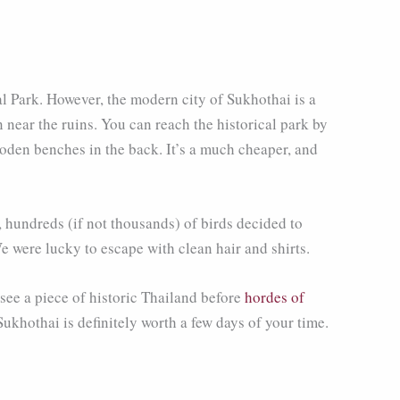
cal Park. However, the modern city of Sukhothai is a
near the ruins. You can reach the historical park by
oden benches in the back. It’s a much cheaper, and
, hundreds (if not thousands) of birds decided to
e were lucky to escape with clean hair and shirts.
 see a piece of historic Thailand before
hordes of
 Sukhothai is definitely worth a few days of your time.