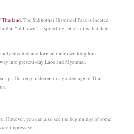
of
Thailand
. The Sukhothai Historical Park is located
othai “old town”, a sprawling set of ruins that date
ntually revolted and formed their own kingdom
e way into present-day Laos and Myanmar.
cript. His reign ushered in a golden age of Thai
ns.
re. However, you can also see the beginnings of some
 are impressive.