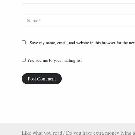
Name*
Save my name, email, and website in this browser for the ne
Yes, add me to your mailing list
Like what you read? Do you have extra money lying aro