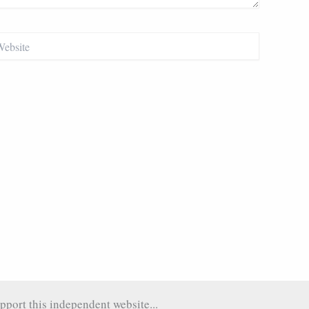
site
pport this independent website...