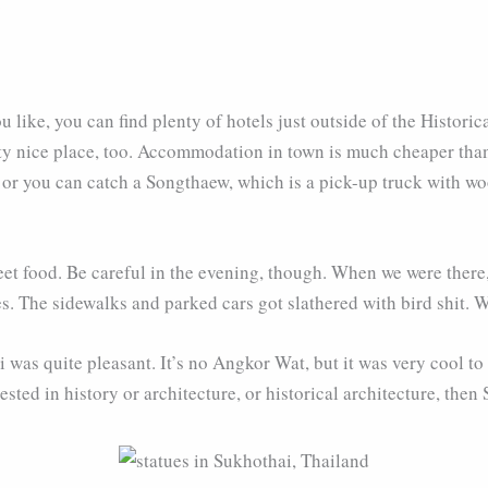
.
ou like, you can find plenty of hotels just outside of the Histori
ty nice place, too. Accommodation in town is much cheaper than 
 or you can catch a Songthaew, which is a pick-up truck with wo
eet food. Be careful in the evening, though. When we were there
es. The sidewalks and parked cars got slathered with bird shit. W
i was quite pleasant. It’s no Angkor Wat, but it was very cool to
ested in history or architecture, or historical architecture, then