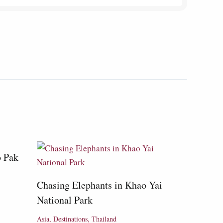
o Pak
Chasing Elephants in Khao Yai
National Park
Asia
,
Destinations
,
Thailand