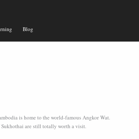
rning
Blog
by Cambodia is home to the world-famous Angkor Wat.
Sukhothai are still totally worth a visit.