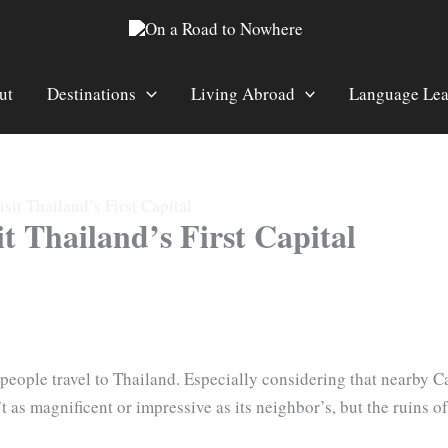
ut
Destinations
Living Abroad
Language Lea
it Thailand’s First Capital
t Thailand’s First Capital
ons people travel to Thailand. Especially considering that near
 as magnificent or impressive as its neighbor’s, but the ruins of 