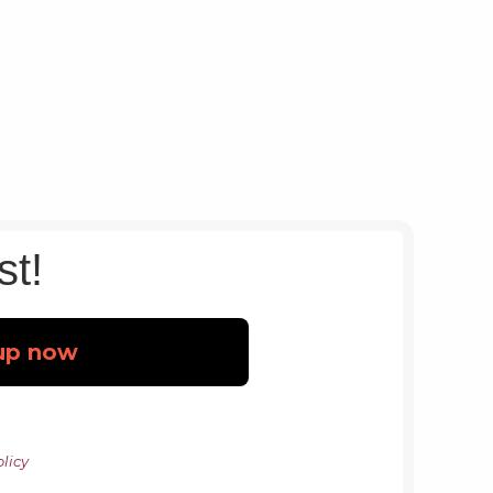
st!
licy