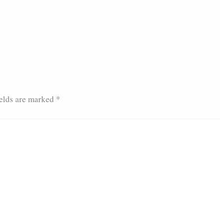
ields are marked
*