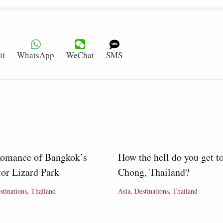
it
WhatsApp
WeChat
SMS
omance of Bangkok’s
How the hell do you get t
or Lizard Park
Chong, Thailand?
stinations
,
Thailand
Asia
,
Destinations
,
Thailand